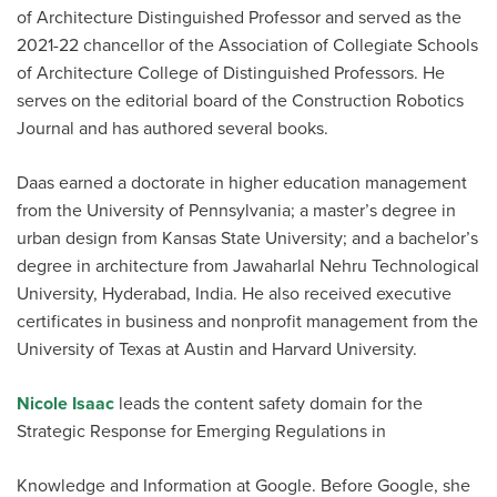
of Architecture Distinguished Professor and served as the
2021-22 chancellor of the Association of Collegiate Schools
of Architecture College of Distinguished Professors. He
serves on the editorial board of the Construction Robotics
Journal and has authored several books.
Daas earned a doctorate in higher education management
from the University of Pennsylvania; a master’s degree in
urban design from Kansas State University; and a bachelor’s
degree in architecture from Jawaharlal Nehru Technological
University, Hyderabad, India. He also received executive
certificates in business and nonprofit management from the
University of Texas at Austin and Harvard University.
Nicole Isaac
leads the content safety domain for the
Strategic Response for Emerging Regulations in
Knowledge and Information at Google. Before Google, she