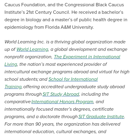
Caucus Foundation, and the Congressional Black Caucus
Institute’s 21st Century Council. He received a bachelor’s
degree in biology and a master’s of public health degree in
epidemiology from Florida A&M University.
World Learning Inc. is a thriving global organization made
up of
World Learning
, a global development and exchange
nonprofit organization,
The Experiment in International
Living
, the nation’s most experienced provider of
intercultural exchange programs abroad and virtual for high
school students; and
School for International
Training
, offering accredited undergraduate study abroad
programs through
SIT Study Abroad
, including the
comparative
International Honors Program
, and
internationally focused master’s degrees, certificate
programs, and a doctorate through
SIT Graduate Institute
.
For more than 90 years, the organization has delivered
international education, cultural exchanges, and