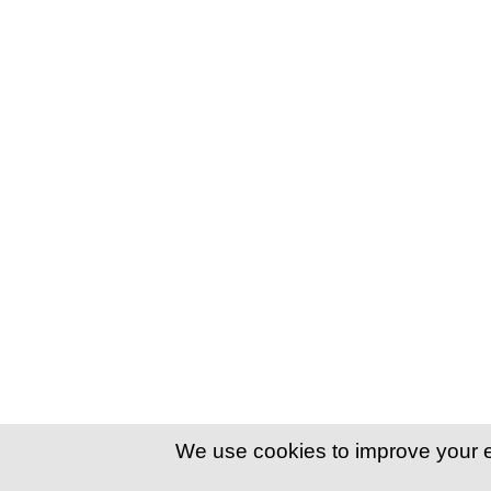
We use cookies to improve your 