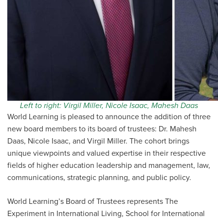
Left to right: Virgil Miller, Nicole Isaac, Mahesh Daas
World Learning is pleased to announce the addition of three
new board members to its board of trustees: Dr. Mahesh
Daas, Nicole Isaac, and Virgil Miller. The cohort brings
unique viewpoints and valued expertise in their respective
fields of higher education leadership and management, law,
communications, strategic planning, and public policy.
World Learning’s Board of Trustees represents The
Experiment in International Living, School for International