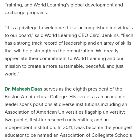
Training, and World Learning’s global development and
exchange programs.
“It is a privilege to welcome these accomplished individuals
to our board,” said World Learning CEO Carol Jenkins. “Each
has a strong track record of leadership and an array of skills
that will help strengthen the organization. We greatly
appreciate their commitment to World Learning and our
mission to create a more sustainable, peaceful, and just
world.”
Dr. Mahesh Daas
serves as the eighth president of the
Boston Architectural College. His career as an academic
leader spans positions at diverse institutions including an
Association of American Universities flagship university;
two public, first-tier research universities; and an
independent institution. In 2011, Daas became the youngest
educator to be named an Association of Collegiate Schools