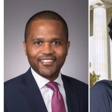
SIT President Dr. Sophia Howlett to step down in December
at end of second term
All Press Release Categories
Africa
Alumni
Asia
Careers
Custom Programs
Europe
Faculty
Fellowships
IHP
Peace Corps
Research
Scholarships
School for International Training
SIT
SIT Graduate Institute
SIT Study Abroad