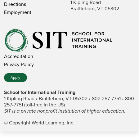
1 Kipling Road
Directions
Brattleboro, VT 05302
Employment
Accreditation
Privacy Policy
Apply
School for International Training
1 Kipling Road • Brattleboro, VT 05302 • 802 257-7751 • 800
257-7751 (toll-free in the US)
SIT is a private nonprofit institution of higher education.
© Copyright World Learning, Inc.