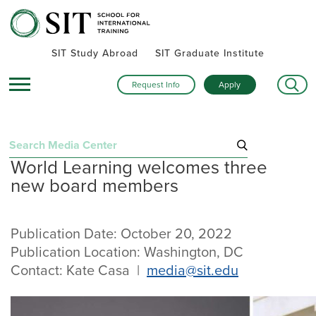
SIT Study Abroad
SIT Graduate Institute
Request Info
Apply
Search
World Learning welcomes three
for:
new board members
Recent Press Releases
September 25, 2025
“Step into the Map. Every Street Teaches”: SIT unveils
Publication Date: October 20, 2022
Europe-focused campaign for next generation of global
Publication Location: Washington, DC
leaders
Contact: Kate Casa |
media@sit.edu
August 11, 2025
SIT’s 59th commencement stressed using lessons learned to
“serve for the common good”
July 31, 2025