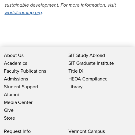
sustainable development. For more information, visit
worldlearning.org
.
About Us
SIT Study Abroad
Academics
SIT Graduate Institute
Faculty Publications
Title IX
Admissions
HEOA Compliance
Student Support
Library
Alumni
Media Center
Give
Store
Request Info
Vermont Campus