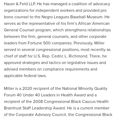
Hauer & Feld LLP. He has managed a coalition of advocacy
organizations for independent workers and provided pro
bono counsel to the Negro Leagues Baseball Museum. He
serves as the representative of his firm’s African American
General Counsel program, which strengthens relationships
between the firm, general counsels, and other corporate
leaders from Fortune 500 companies. Previously, Miller
served in several congressional positions, most recently as
chief of staff for U.S. Rep. Cedric L. Richmond. There, he
approved strategies and tactics on legislative issues and
advised members on compliance requirements and
applicable federal laws.
Miller is a 2020 recipient of the National Minority Quality
Forum 40 Under 40 Leaders in Health Award and a
recipient of the 2008 Congressional Black Caucus Health
Braintrust Staff Leadership Award. He is a current member
of the Corporate Advisory Council, the Congressional Black