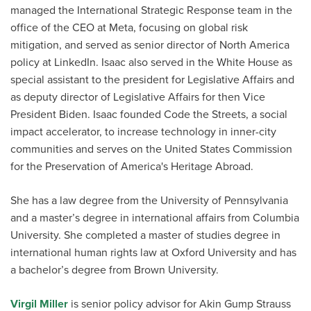
managed the International Strategic Response team in the
office of the CEO at Meta, focusing on global risk
mitigation, and served as senior director of North America
policy at LinkedIn. Isaac also served in the White House as
special assistant to the president for Legislative Affairs and
as deputy director of Legislative Affairs for then Vice
President Biden. Isaac founded Code the Streets, a social
impact accelerator, to increase technology in inner-city
communities and serves on the United States Commission
for the Preservation of America's Heritage Abroad.
She has a law degree from the University of Pennsylvania
and a master’s degree in international affairs from Columbia
University. She completed a master of studies degree in
international human rights law at Oxford University and has
a bachelor’s degree from Brown University.
Virgil Miller
is senior policy advisor for Akin Gump Strauss