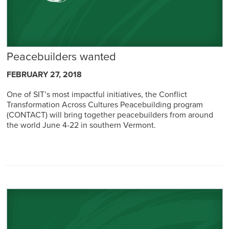
Peacebuilders wanted
FEBRUARY 27, 2018
One of SIT’s most impactful initiatives, the Conflict
Transformation Across Cultures Peacebuilding program
(CONTACT) will bring together peacebuilders from around
the world June 4-22 in southern Vermont.