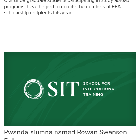
U.S. undergraduate students participating in study abroad
programs, have helped to double the numbers of FEA
scholarship recipients this year.
Rwanda alumna named Rowan Swanson