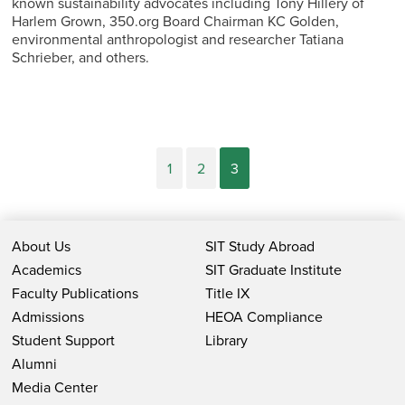
known sustainability advocates including Tony Hillery of
Harlem Grown, 350.org Board Chairman KC Golden,
environmental anthropologist and researcher Tatiana
Schrieber, and others.
1
2
3
About Us
SIT Study Abroad
Academics
SIT Graduate Institute
Faculty Publications
Title IX
Admissions
HEOA Compliance
Student Support
Library
Alumni
Media Center