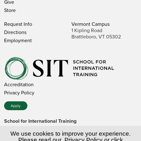
Give
Store
Request Info
Vermont Campus
1 Kipling Road
Directions
Brattleboro, VT 05302
Employment
Accreditation
Privacy Policy
Apply
School for International Training
1 Kipling Road • Brattleboro, VT 05302 • 802 257-7751 • 800
257-7751 (toll-free in the US)
We use cookies to improve your experience.
SIT is a private nonprofit institution of higher education.
Please read our
Privacy Policy
or click