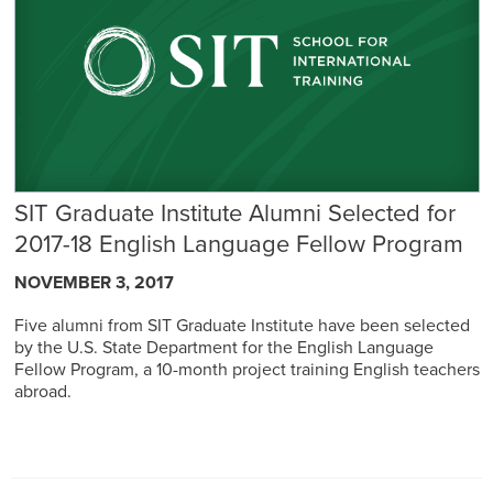
SIT Graduate Institute Alumni Selected for
2017-18 English Language Fellow Program
NOVEMBER 3, 2017
Five alumni from SIT Graduate Institute have been selected
by the U.S. State Department for the English Language
Fellow Program, a 10-month project training English teachers
abroad.