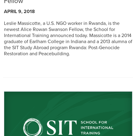
Fellow
APRIL 9, 2018
Leslie Massicotte, a U.S. NGO worker in Rwanda, is the
newest Alice Rowan Swanson Fellow, the School for
International Training announced today. Massicotte is a 2014
graduate of Earlham College in Indiana and a 2013 alumna of
the SIT Study Abroad program Rwanda: Post-Genocide
Restoration and Peacebuilding.