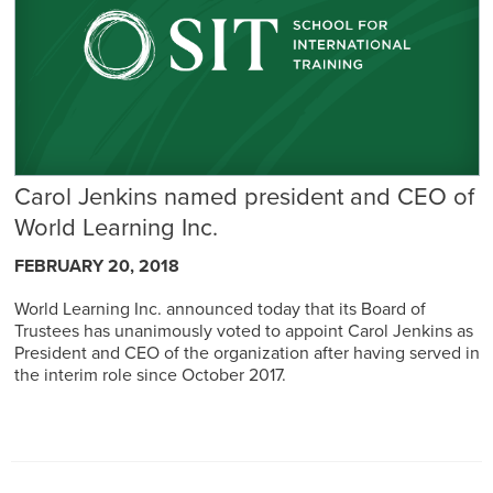
Carol Jenkins named president and CEO of
World Learning Inc.
FEBRUARY 20, 2018
World Learning Inc. announced today that its Board of
Trustees has unanimously voted to appoint Carol Jenkins as
President and CEO of the organization after having served in
the interim role since October 2017.