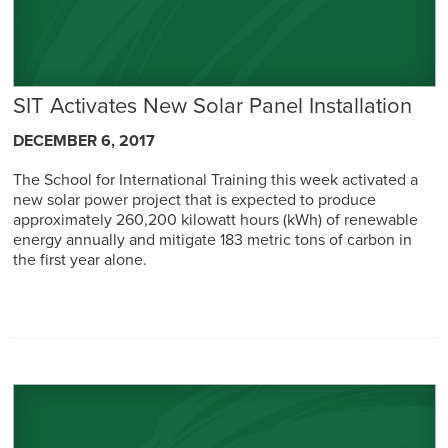
SIT Activates New Solar Panel Installation
DECEMBER 6, 2017
The School for International Training this week activated a
new solar power project that is expected to produce
approximately 260,200 kilowatt hours (kWh) of renewable
energy annually and mitigate 183 metric tons of carbon in
the first year alone.