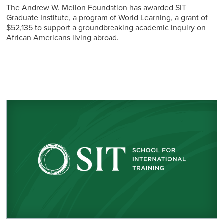
The Andrew W. Mellon Foundation has awarded SIT
Graduate Institute, a program of World Learning, a grant of
$52,135 to support a groundbreaking academic inquiry on
African Americans living abroad.