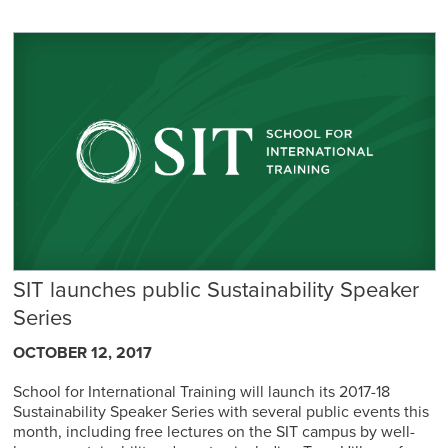
SIT launches public Sustainability Speaker
Series
OCTOBER 12, 2017
School for International Training will launch its 2017-18
Sustainability Speaker Series with several public events this
month, including free lectures on the SIT campus by well-