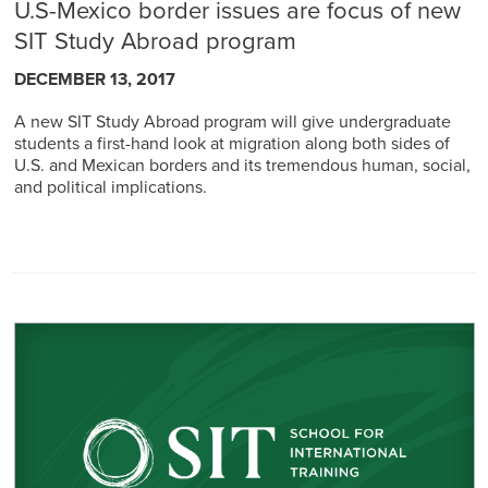
U.S-Mexico border issues are focus of new
SIT Study Abroad program
DECEMBER 13, 2017
A new SIT Study Abroad program will give undergraduate
students a first-hand look at migration along both sides of
U.S. and Mexican borders and its tremendous human, social,
and political implications.