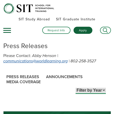
SIT Study Abroad
SIT Graduate Institute
Request Info
Apply
Press Releases
Please Contact:
Abby Henson |
communications@worldlearning.org
| 802-258-3527
PRESS RELEASES
ANNOUNCEMENTS
MEDIA COVERAGE