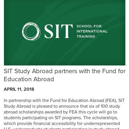
SIT Study Abroad partners with the Fund for
Education Abroad
APRIL 11, 2018
In partnership with the Fund for Education Abroad (FEA), SIT
Study Abroad is pleased to announce that six of 100 study
abroad scholarships awarded by FEA this cycle will go to
students participating on SIT programs. The scholarships,
which provide financial accessibility for underrepresented