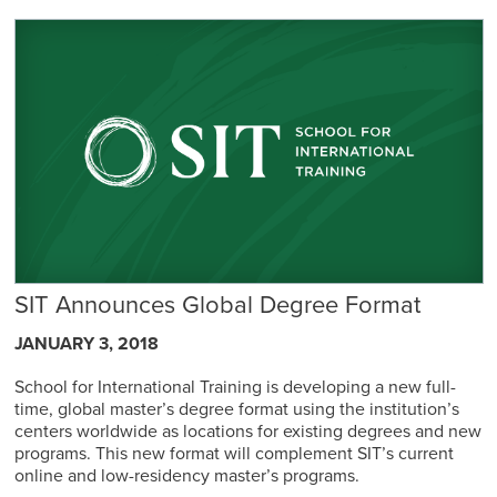
SIT Announces Global Degree Format
JANUARY 3, 2018
School for International Training is developing a new full-
time, global master’s degree format using the institution’s
centers worldwide as locations for existing degrees and new
programs. This new format will complement SIT’s current
online and low-residency master’s programs.