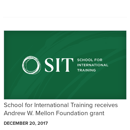
School for International Training receives
Andrew W. Mellon Foundation grant
DECEMBER 20, 2017