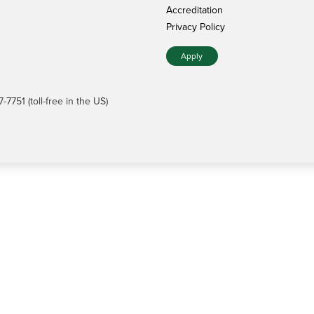
Accreditation
Privacy Policy
Apply
7751 (toll-free in the US)