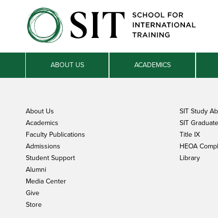
ABOUT US
ACADEMICS
About Us
SIT Study A
Academics
SIT Graduate 
Faculty Publications
Title IX
Admissions
HEOA Compl
Student Support
Library
Alumni
Media Center
Give
Store