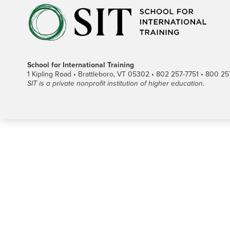
School for International Training
1 Kipling Road • Brattleboro, VT 05302 • 802 257-7751 • 800 257-
SIT is a private nonprofit institution of higher education.