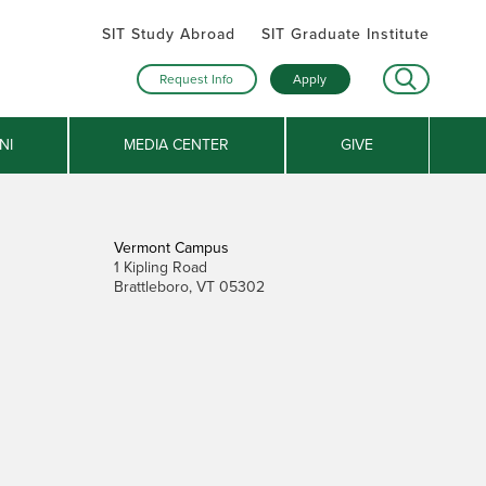
SIT Study Abroad
SIT Graduate Institute
Request Info
Apply
NI
MEDIA CENTER
GIVE
Vermont Campus
1 Kipling Road
Brattleboro, VT 05302