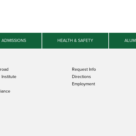
ADMISSIONS
HEALTH & SAFETY
ALUM
broad
Request Info
Institute
Directions
Employment
iance