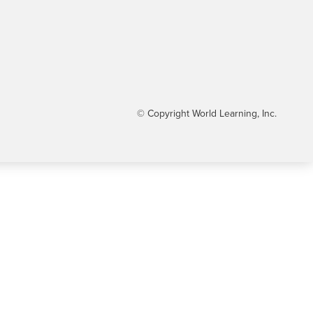
© Copyright World Learning, Inc.