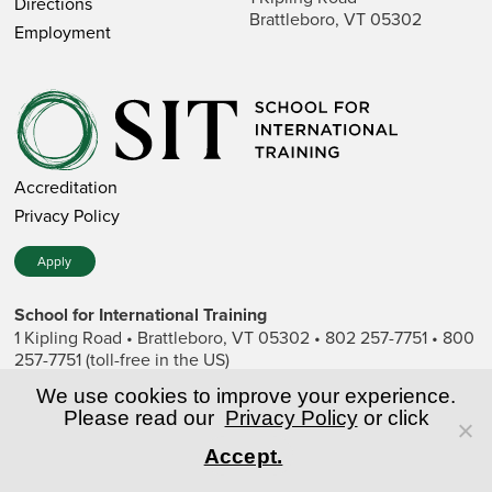
Directions
Brattleboro, VT 05302
Employment
Accreditation
Privacy Policy
Apply
School for International Training
1 Kipling Road • Brattleboro, VT 05302 • 802 257-7751 • 800
257-7751 (toll-free in the US)
SIT is a private nonprofit institution of higher education.
We use cookies to improve your experience.
Please read our
Privacy Policy
or click
© Copyright World Learning, Inc.
Accept.