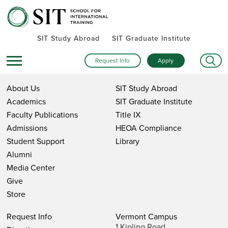
SIT Study Abroad
SIT Graduate Institute
Request Info
Apply
About Us
SIT Study Abroad
Academics
SIT Graduate Institute
Faculty Publications
Title IX
Admissions
HEOA Compliance
Student Support
Library
Alumni
Media Center
Give
Store
Request Info
Vermont Campus
1 Kipling Road