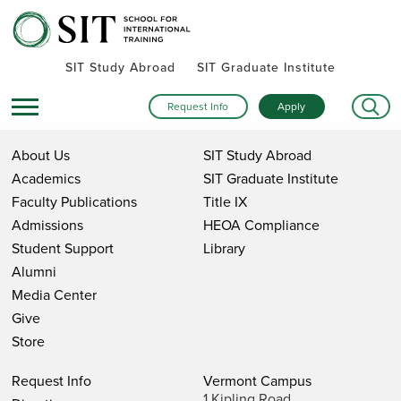
SIT Study Abroad
SIT Graduate Institute
Request Info
Apply
About Us
SIT Study Abroad
Academics
SIT Graduate Institute
Faculty Publications
Title IX
Admissions
HEOA Compliance
Student Support
Library
Alumni
Media Center
Give
Store
Request Info
Vermont Campus
1 Kipling Road