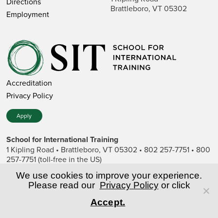
Directions
Brattleboro, VT 05302
Employment
Accreditation
Privacy Policy
Apply
School for International Training
1 Kipling Road • Brattleboro, VT 05302 • 802 257-7751 • 800
257-7751 (toll-free in the US)
SIT is a private nonprofit institution of higher education.
We use cookies to improve your experience.
Please read our
Privacy Policy
or click
© Copyright World Learning, Inc.
Accept.