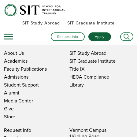
SIT Study Abroad
SIT Graduate Institute
Request Info
Apply
About Us
SIT Study Abroad
Academics
SIT Graduate Institute
Faculty Publications
Title IX
Admissions
HEOA Compliance
Student Support
Library
Alumni
Media Center
Give
Store
Request Info
Vermont Campus
1 Kipling Road