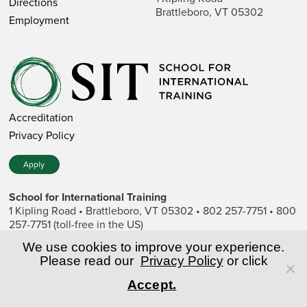
Directions
Brattleboro, VT 05302
Employment
Accreditation
Privacy Policy
Apply
School for International Training
1 Kipling Road • Brattleboro, VT 05302 • 802 257-7751 • 800
257-7751 (toll-free in the US)
SIT is a private nonprofit institution of higher education.
We use cookies to improve your experience.
Please read our
Privacy Policy
or click
© Copyright World Learning, Inc.
Accept.