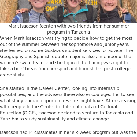
Marit Isaacson (center) with two friends from her summer
program in Tanzania
When Marit Isaacson was trying to decide how to get the most
out of the summer between her sophomore and junior years,
she leaned on some Gustavus student services for advice. The
Geography and Spanish double-major is also a member of the
women’s swim team, and she figured the timing was right to
take a brief break from her sport and burnish her post-college
credentials.
She started in the Career Center, looking into internship
possibilities, and the advisers there also encouraged her to see
what study-abroad opportunities she might have. After speaking
with people in the Center for International and Cultural
Education (CICE), Isaacson decided to venture to Tanzania and
Zanzibar to study sustainability and climate change.
Isaacson had 14 classmates in her six-week program but was the