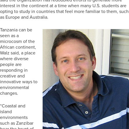
interest in the continent at a time when many U.S. students are
opting to study in countries that feel more familiar to them, such
as Europe and Australia.
Tanzania can be
seen as a
microcosm of the
African continent,
Walz said, a place
where diverse
people are
responding in
creative and
innovative ways to
environmental
changes.
“Coastal and
island
environments
such as Zanzibar
bear the brunt of