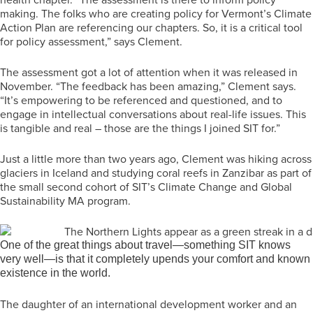
making. The folks who are creating policy for Vermont’s Climate
Action Plan are referencing our chapters. So, it is a critical tool
for policy assessment,” says Clement.
The assessment got a lot of attention when it was released in
November. “The feedback has been amazing,” Clement says.
“It’s empowering to be referenced and questioned, and to
engage in intellectual conversations about real-life issues. This
is tangible and real – those are the things I joined SIT for.”
Just a little more than two years ago, Clement was hiking across
glaciers in Iceland and studying coral reefs in Zanzibar as part of
the small second cohort of SIT’s Climate Change and Global
Sustainability MA program.
One of the great things about travel—something SIT knows
very well—is that it completely upends your comfort and known
existence in the world.
The daughter of an international development worker and an