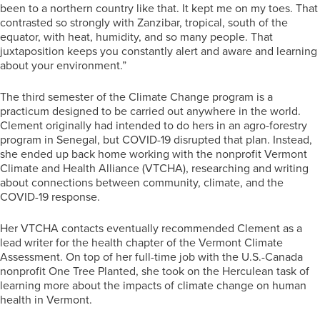
been to a northern country like that. It kept me on my toes. That
contrasted so strongly with Zanzibar, tropical, south of the
equator, with heat, humidity, and so many people. That
juxtaposition keeps you constantly alert and aware and learning
about your environment.”
The third semester of the Climate Change program is a
practicum designed to be carried out anywhere in the world.
Clement originally had intended to do hers in an agro-forestry
program in Senegal, but COVID-19 disrupted that plan. Instead,
she ended up back home working with the nonprofit Vermont
Climate and Health Alliance (VTCHA), researching and writing
about connections between community, climate, and the
COVID-19 response.
Her VTCHA contacts eventually recommended Clement as a
lead writer for the health chapter of the Vermont Climate
Assessment. On top of her full-time job with the U.S.-Canada
nonprofit One Tree Planted, she took on the Herculean task of
learning more about the impacts of climate change on human
health in Vermont.