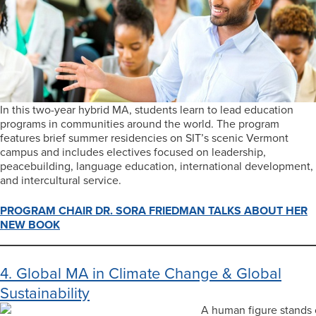
In this two-year hybrid MA, students learn to lead education
programs in communities around the world. The program
features brief summer residencies on SIT’s scenic Vermont
campus and includes electives focused on leadership,
peacebuilding, language education, international development,
and intercultural service.
PROGRAM CHAIR DR. SORA FRIEDMAN TALKS ABOUT HER
NEW BOOK
4. Global MA in Climate Change & Global
Sustainability