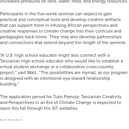
increased pressures on land, water, food, and energy resources.
Participants in the five-week seminar can expect to gain
practical and conceptual tools and develop creative artifacts
that can support them in infusing African perspectives and
creative responses to climate change into their curricula and
pedagogies back home. They may also develop partnerships
and connections that extend beyond the length of the seminar.
“A U.S. high school educator might also connect with a
Tanzanian high school educator who would like to establish a
virtual student exchange or a collaborative cross-country
project,” said Walz. “The possibilities are myriad, as our program
is designed with an intentional eye toward relationship
building.”
The application period for Tuko Pamoja: Tanzanian Creativity
and Perspectives in an Era of Climate Change is expected to
open this fall through the SIT websites.
* * * * * * * * *