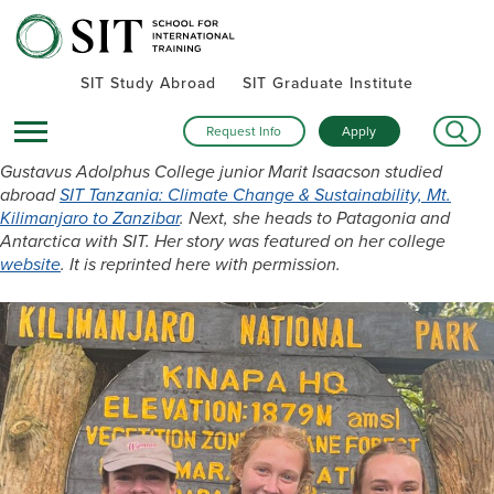
SIT Study Abroad
SIT Graduate Institute
Request Info
Apply
Gustavus Adolphus College junior Marit Isaacson studied
abroad
SIT Tanzania: Climate Change & Sustainability, Mt.
Kilimanjaro to Zanzibar
. Next, she heads to Patagonia and
Antarctica with SIT. Her story was featured on her college
website
. It is reprinted here with permission.