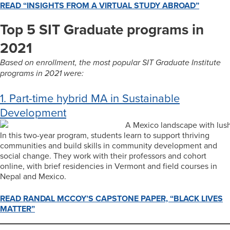
READ “INSIGHTS FROM A VIRTUAL STUDY ABROAD”
Top 5 SIT Graduate programs in
2021
Based on enrollment, the most popular SIT Graduate Institute
programs in 2021 were:
1. Part-time hybrid MA in Sustainable
Development
In this two-year program, students learn to support thriving
communities and build skills in community development and
social change. They work with their professors and cohort
online, with brief residencies in Vermont and field courses in
Nepal and Mexico.
READ RANDAL MCCOY’S CAPSTONE PAPER, “BLACK LIVES
MATTER”