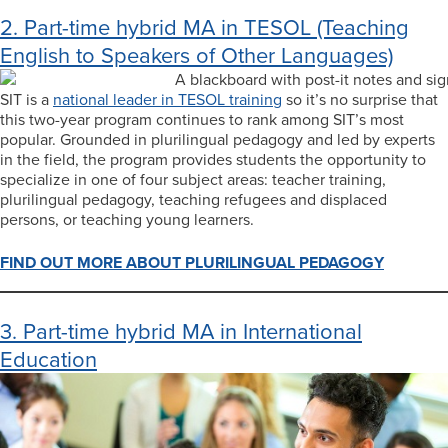
2. Part-time hybrid MA in TESOL (Teaching
English to Speakers of Other Languages)
SIT is a
national leader in TESOL training
so it’s no surprise that
this two-year program continues to rank among SIT’s most
popular. Grounded in plurilingual pedagogy and led by experts
in the field, the program provides students the opportunity to
specialize in one of four subject areas: teacher training,
plurilingual pedagogy, teaching refugees and displaced
persons, or teaching young learners.
FIND OUT MORE ABOUT PLURILINGUAL PEDAGOGY
3. Part-time hybrid MA in International
Education