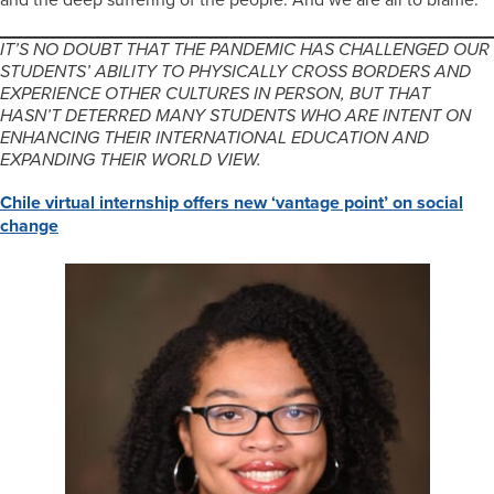
IT’S NO DOUBT THAT THE PANDEMIC HAS CHALLENGED OUR
STUDENTS’ ABILITY TO PHYSICALLY CROSS BORDERS AND
EXPERIENCE OTHER CULTURES IN PERSON, BUT THAT
HASN’T DETERRED MANY STUDENTS WHO ARE INTENT ON
ENHANCING THEIR INTERNATIONAL EDUCATION AND
EXPANDING THEIR WORLD VIEW.
Chile virtual internship offers new ‘vantage point’ on social
change