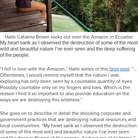
Halle Catalina Brown looks out over the Amazon in Ecuador.
My heart sank as I observed the destruction of some of the most
wild and beautiful nature I’ve ever seen and the deep suffering
of the people.
“I fell in love with the Amazon,” Halle writes in this
blog post
. “…
Oftentimes, I would remind myself that the nature I was
exploring has only been seen by a countable quantity of eyes.
Possibly countable only on my fingers and toes. Which is the
reason I find it so important to also provide education on the
ways we are destroying this wildness.”
She goes on to describe in detail the shocking corporate and
government practices that are destroying natural resources and
local communities. “My heart sank as I observed the destruction
of some of the most wild and beautiful nature I’ve ever seen
and the deep suffering of the people. And we are all to blame.”