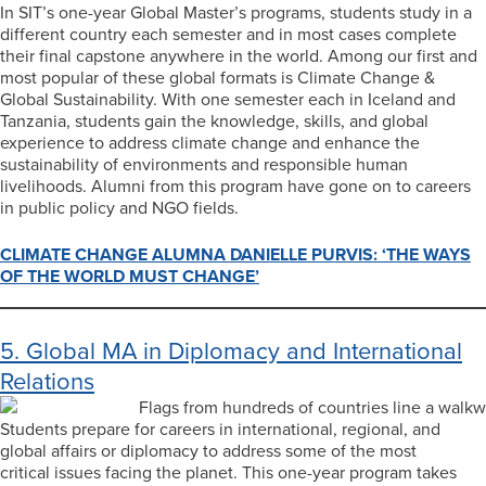
In SIT’s one-year Global Master’s programs, students study in a
different country each semester and in most cases complete
their final capstone anywhere in the world. Among our first and
most popular of these global formats is Climate Change &
Global Sustainability. With one semester each in Iceland and
Tanzania, students gain the knowledge, skills, and global
experience to address climate change and enhance the
sustainability of environments and responsible human
livelihoods. Alumni from this program have gone on to careers
in public policy and NGO fields.
CLIMATE CHANGE ALUMNA DANIELLE PURVIS: ‘THE WAYS
OF THE WORLD MUST CHANGE’
5. Global MA in Diplomacy and International
Relations
Students prepare for careers in international, regional, and
global affairs or diplomacy to address some of the most
critical issues facing the planet. This one-year program takes