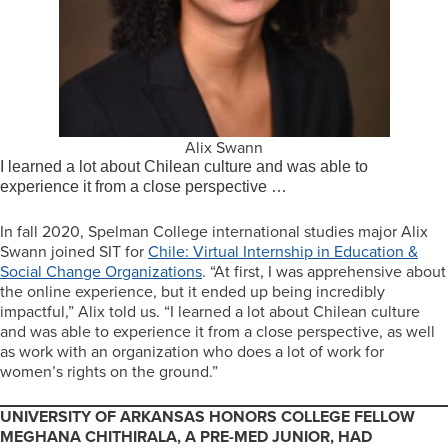
Alix Swann
I learned a lot about Chilean culture and was able to
experience it from a close perspective …
In fall 2020, Spelman College international studies major Alix
Swann joined SIT for
Chile: Virtual Internship in Education &
Social Change Organizations
. “At first, I was apprehensive about
the online experience, but it ended up being incredibly
impactful,” Alix told us. “I learned a lot about Chilean culture
and was able to experience it from a close perspective, as well
as work with an organization who does a lot of work for
women’s rights on the ground.”
UNIVERSITY OF ARKANSAS HONORS COLLEGE FELLOW
MEGHANA CHITHIRALA, A PRE-MED JUNIOR, HAD