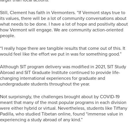
Still, Clement has faith in Vermonters. “If Vermont stays true to
its values, there will be a lot of community conversations about
what needs to be done. I have a lot of hope and positivity about
how Vermont will engage. We are community action-oriented
people.
“I really hope there are tangible results that come out of this. It
would feel like the effort we put in was for something good.”
Although SIT program delivery was modified in 2021, SIT Study
Abroad and SIT Graduate Institute continued to provide life-
changing international experiences for graduate and
undergraduate students throughout the year.
Not surprisingly, the challenges brought about by COVID-19
meant that many of the most popular programs in each division
were either hybrid or virtual. Nevertheless, students like Tiffany
Padilla, who studied Tibetan online, found “immense value in
experiencing a study abroad of any kind.”