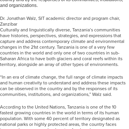
and organizations.
Dr. Jonathan Walz, SIT academic director and program chair,
Zanzibar
Culturally and linguistically diverse, Tanzania’s communities
have histories, perspectives, strategies, and expressions that
capture and address contemporary climate and environmental
changes in the 21
st
century. Tanzania is one of a very few
countries in the world and only one of two countries in sub-
Saharan Africa to have both glaciers and coral reefs within its
territory, alongside an array of other types of environments.
“In an era of climate change, the full range of climate impacts
and human creativity to understand and address these impacts
can be observed in the country and by the responses of its
communities, institutions, and organizations,” Walz said.
According to the United Nations, Tanzania is one of the 10
fastest growing countries in the world in terms of its human
population. With some 40 percent of territory designated as
national parks or highly protected areas, the country faces