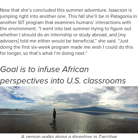
Now that she’s concluded this summer adventure, Isaacson is
jumping right into another one. This fall she’ll be in Patagonia in
another SIT program that examines humans’ interactions with
the environment. “I went into last summer trying to figure out
whether I should do an internship or study abroad, and [my
advisers] told me either would be beneficial,” she said. “Just
doing the first six-week program made me wish I could do this
for longer, so that’s what I’m doing next.”
Goal is to infuse African
perspectives into U.S. classrooms
A person walks along a shoreline in Zanzibar