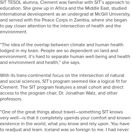
SIT TESOL alumna, Clement was familiar with SIT’s approach to
education. She grew up in Africa and the Middle East, studied
international development as an undergrad at McGill University,
and served with the Peace Corps in Zambia, where she began
to pay closer attention to the intersection of health and the
environment.
“The idea of the overlap between climate and human health
lodged in my brain. People are so dependent on land and
environment; it’s hard to separate human well-being and health
and environment and health,” she says.
With its trans-continental focus on the intersection of natural
and social sciences, SIT’s program seemed like a logical fit for
Clement. The SIT program features a small cohort and direct
access to the program chair, Dr. Jonathan Walz, and other
professors.
“One of the great things about travel—something SIT knows
very well—is that it completely upends your comfort and known
existence in the world, what you know and rely upon. You have
to readjust and learn. Iceland was so foreign to me. I had never