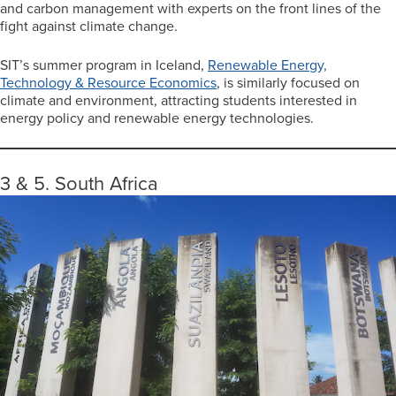
and carbon management with experts on the front lines of the
fight against climate change.
SIT’s summer program in Iceland,
Renewable Energy,
Technology & Resource Economics
, is similarly focused on
climate and environment, attracting students interested in
energy policy and renewable energy technologies.
3 & 5. South Africa