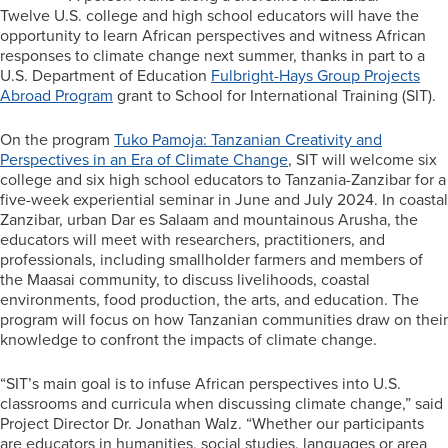
Twelve U.S. college and high school educators will have the
opportunity to learn African perspectives and witness African
responses to climate change next summer, thanks in part to a
U.S. Department of Education
Fulbright-Hays Group Projects
Abroad Program
grant to School for International Training (SIT).
On the program
Tuko Pamoja: Tanzanian Creativity and
Perspectives in an Era of Climate Change
, SIT will welcome six
college and six high school educators to Tanzania-Zanzibar for a
five-week experiential seminar in June and July 2024. In coastal
Zanzibar, urban Dar es Salaam and mountainous Arusha, the
educators will meet with researchers, practitioners, and
professionals, including smallholder farmers and members of
the Maasai community, to discuss livelihoods, coastal
environments, food production, the arts, and education. The
program will focus on how Tanzanian communities draw on their
knowledge to confront the impacts of climate change.
“SIT’s main goal is to infuse African perspectives into U.S.
classrooms and curricula when discussing climate change,” said
Project Director Dr. Jonathan Walz. “Whether our participants
are educators in humanities, social studies, languages or area