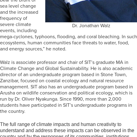
sea level change
and the increased
frequency of
severe climate
Dr. Jonathan Walz
events, including
mega-cyclones, typhoons, flooding, and coral bleaching. In such
ecosystems, human communities face threats to water, food,
and energy sources,” he noted.
Walz is associate professor and chair of SIT’s graduate MA in
Climate Change and Global Sustainability. He is also academic
director of an undergraduate program based in Stone Town,
Zanzibar, focused on coastal ecology and natural resource
management. SIT also has an undergraduate program based in
Arusha on wildlife conservation and political ecology, which is
run by Dr. Oliver Nyakunga. Since 1990, more than 2,000
students have participated in SIT’s undergraduate programs in
the country.
The full range of climate impacts and human creativity to
understand and address these impacts can be observed in the
country and by the responses of its communities, institutions,