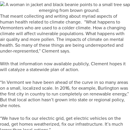
That meant collecting and writing about myriad aspects of
human health related to climate change. “What happens to
Vermonters who are used to a colder climate. How a changing
climate will affect vulnerable populations. What happens with
air quality and more pollen. The impacts of climate on mental
health. So many of these things are being underreported and
under-represented,” Clement says.
With that information now available publicly, Clement hopes it
will catalyze a statewide plan of action.
“In Vermont we have been ahead of the curve in so many areas
on a small, localized scale. In 2016, for example, Burlington was
the first city in country to run completely on renewable energy,”
But that local action hasn’t grown into state or regional policy,
she notes.
“We have to fix our electric grid, get electric vehicles on the
road, get homes weatherized, fix our infrastructure. It’s much
larger than local actions.”