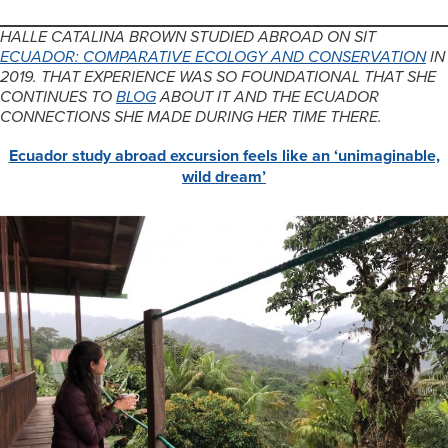
HALLE CATALINA BROWN STUDIED ABROAD ON SIT
ECUADOR: COMPARATIVE ECOLOGY AND CONSERVATION
IN
2019. THAT EXPERIENCE WAS SO FOUNDATIONAL THAT SHE
CONTINUES TO
BLOG
ABOUT IT AND THE ECUADOR
CONNECTIONS SHE MADE DURING HER TIME THERE.
Ecuador study abroad excursion feels like an ‘unimaginable,
wild dream’