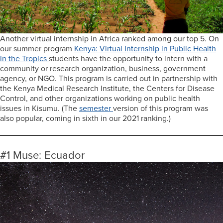
Another virtual internship in Africa ranked among our top 5. On
our summer program
Kenya: Virtual Internship in Public Health
in the Tropics
students have the opportunity to intern with a
community or research organization, business, government
agency, or NGO. This program is carried out in partnership with
the Kenya Medical Research Institute, the Centers for Disease
Control, and other organizations working on public health
issues in Kisumu. (The
semester
version of this program was
also popular, coming in sixth in our 2021 ranking.)
#1 Muse: Ecuador