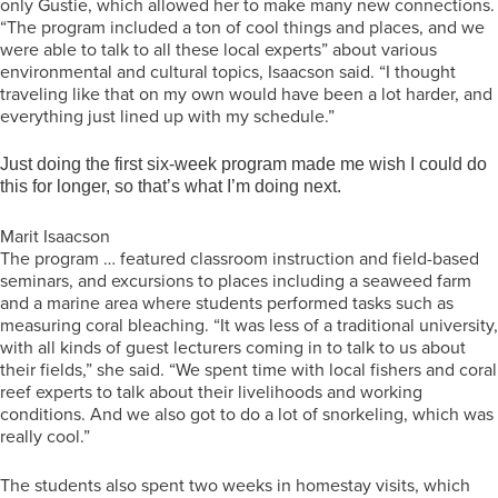
only Gustie, which allowed her to make many new connections.
“The program included a ton of cool things and places, and we
were able to talk to all these local experts” about various
environmental and cultural topics, Isaacson said. “I thought
traveling like that on my own would have been a lot harder, and
everything just lined up with my schedule.”
Just doing the first six-week program made me wish I could do
this for longer, so that’s what I’m doing next.
Marit Isaacson
The program … featured classroom instruction and field-based
seminars, and excursions to places including a seaweed farm
and a marine area where students performed tasks such as
measuring coral bleaching. “It was less of a traditional university,
with all kinds of guest lecturers coming in to talk to us about
their fields,” she said. “We spent time with local fishers and coral
reef experts to talk about their livelihoods and working
conditions. And we also got to do a lot of snorkeling, which was
really cool.”
The students also spent two weeks in homestay visits, which