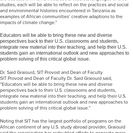
studies, each will be able to reflect on the practices and social
and environmental histories encountered in Tanzania as
examples of African communities’ creative adaptions to the
impacts of climate change.”
Educators will be able to bring these new and diverse
perspectives back to their U.S. classrooms and students,
integrate new material into their teaching, and help their U.S.
students gain an international outlook and new approaches to
problem solving of this critical global issue.
Dr. Said Graiouid, SIT Provost and Dean of Faculty
SIT Provost and Dean of Faculty Dr. Said Graiouid said,
“Educators will be able to bring these new and diverse
perspectives back to their U.S. classrooms and students,
integrate new material into their teaching, and help their U.S.
students gain an international outlook and new approaches to
problem solving of this critical global issue.”
Noting that SIT has the largest portfolio of programs on the
African continent of any U.S. study abroad provider, Graiouid
said the organization has redoubled efforts to generate more