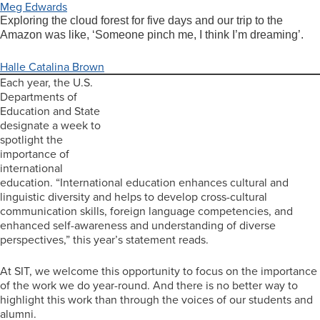
Meg Edwards
Exploring the cloud forest for five days and our trip to the
Amazon was like, ‘Someone pinch me, I think I’m dreaming’.
Halle Catalina Brown
Each year, the U.S.
Departments of
Education and State
designate a week to
spotlight the
importance of
international
education. “International education enhances cultural and
linguistic diversity and helps to develop cross-cultural
communication skills, foreign language competencies, and
enhanced self-awareness and understanding of diverse
perspectives,” this year’s statement reads.
At SIT, we welcome this opportunity to focus on the importance
of the work we do year-round. And there is no better way to
highlight this work than through the voices of our students and
alumni.