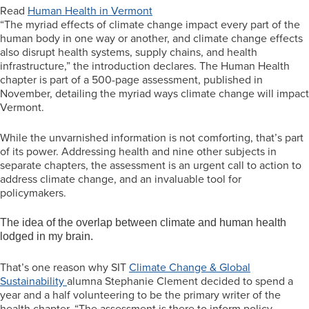
Read
Human Health in Vermont
“The myriad effects of climate change impact every part of the
human body in one way or another, and climate change effects
also disrupt health systems, supply chains, and health
infrastructure,” the introduction declares. The Human Health
chapter is part of a 500-page assessment, published in
November, detailing the myriad ways climate change will impact
Vermont.
While the unvarnished information is not comforting, that’s part
of its power. Addressing health and nine other subjects in
separate chapters, the assessment is an urgent call to action to
address climate change, and an invaluable tool for
policymakers.
The idea of the overlap between climate and human health
lodged in my brain.
That’s one reason why SIT
Climate Change & Global
Sustainability
alumna Stephanie Clement decided to spend a
year and a half volunteering to be the primary writer of the
health chapter. “The assessment is there to inform policy