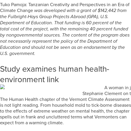
Tuko Pamoja: Tanzanian Creativity and Perspectives in an Era of
Climate Change
was developed with a grant of $142,442 from
the Fulbright-Hays Group Projects Abroad (GPA), U.S.
Department of Education. That funding is 60 percent of the
total cost of the project, with the remaining 40 percent funded
by nongovernmental sources. The content of the program does
not necessarily represent the policy of the Department of
Education and should not be seen as an endorsement by the
U.S. government.
Study examines human health-
environment link
Stephanie Clement on t
The Human Health chapter of the Vermont Climate Assessment
is not light reading. From household mold to tick-borne diseases
to the effects of extreme weather on mental health, the chapter
spells out in frank and uncluttered terms what Vermonters can
expect from a warming climate.