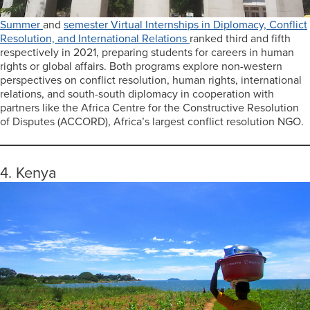
Summer
and
semester Virtual Internships in Diplomacy, Conflict
Resolution, and International Relations
ranked third and fifth
respectively in 2021, preparing students for careers in human
rights or global affairs. Both programs explore non-western
perspectives on conflict resolution, human rights, international
relations, and south-south diplomacy in cooperation with
partners like the Africa Centre for the Constructive Resolution
of Disputes (ACCORD), Africa’s largest conflict resolution NGO.
4. Kenya