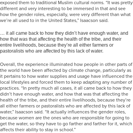
exposed them to traditional Muslim cultural norms. “It was pretty
different and very interesting to be immersed in that and see
how the gender roles, especially, were very different than what
we’re all used to in the United States,” Isaacson said.
… it all came back to how they didn’t have enough water, and
how that was that affecting the health of the tribe, and their
entire livelihoods, because they’re all either farmers or
pastoralists who are affected by this lack of water.
Overall, the experience illuminated how people in other parts of
the world have been affected by climate change, particularly as
it pertains to how water supplies and usage have influenced the
local lifestyles and forced them to keep adapting any number of
practices. “In pretty much all cases, it all came back to how they
didn’t have enough water, and how that was that affecting the
health of the tribe, and their entire livelihoods, because they’re
all either farmers or pastoralists who are affected by this lack of
water,” Isaacson said. “It actually influences the gender roles,
because women are the ones who are responsible for going to
get the water, so they have to go farther and farther for it, which
affects their ability to stay in school.”