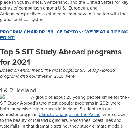
place in South Africa, Switzerland, and the United States for key
points of comparison among U.S., European, and
African perspectives as students learn how to function with the
global political system.
PROGRAM CHAIR DR. BRUCE DAYTON: ‘WE’RE AT A TIPPING
POINT’
Top 5 SIT Study Abroad programs
for 2021
Based on enrollment, the most popular SIT Study Abroad
programs and countries in 2021 were:
1 & 2. Iceland
SIT Study Abroad’s two most popular programs in 2021 were
both immersive experiences in Iceland. Students on our
semester program,
Climate Change and the Arctic
, were drawn
to the beauty of Iceland’s glaciers, volcanoes, coastlines and
waterfalls. In that dramatic setting, they study climate models