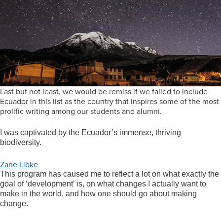
Last but not least, we would be remiss if we failed to include
Ecuador in this list as the country that inspires some of the most
prolific writing among our students and alumni.
I was captivated by the Ecuador’s immense, thriving
biodiversity.
Zane Libke
This program has caused me to reflect a lot on what exactly the
goal of ‘development’ is, on what changes I actually want to
make in the world, and how one should go about making
change.