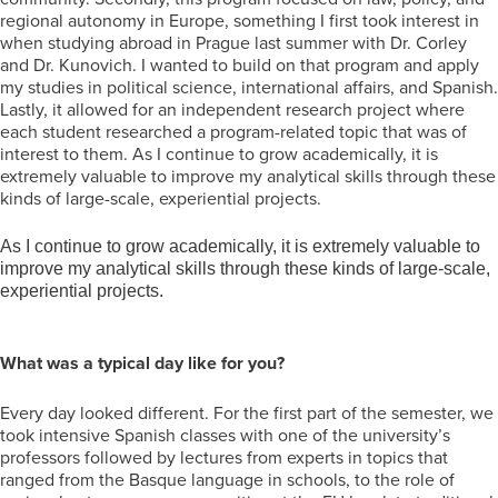
regional autonomy in Europe, something I first took interest in
when studying abroad in Prague last summer with Dr. Corley
and Dr. Kunovich. I wanted to build on that program and apply
my studies in political science, international affairs, and Spanish.
Lastly, it allowed for an independent research project where
each student researched a program-related topic that was of
interest to them. As I continue to grow academically, it is
extremely valuable to improve my analytical skills through these
kinds of large-scale, experiential projects.
As I continue to grow academically, it is extremely valuable to
improve my analytical skills through these kinds of large-scale,
experiential projects.
What was a typical day like for you?
Every day looked different. For the first part of the semester, we
took intensive Spanish classes with one of the university’s
professors followed by lectures from experts in topics that
ranged from the Basque language in schools, to the role of