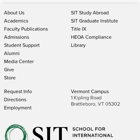
About Us
SIT Study Abroad
Academics
SIT Graduate Institute
Faculty Publications
Title IX
Admissions
HEOA Compliance
Student Support
Library
Alumni
Media Center
Give
Store
Request Info
Vermont Campus
1 Kipling Road
Directions
Brattleboro, VT 05302
Employment