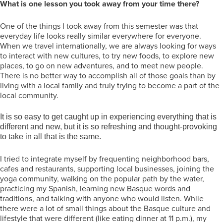
What is one lesson you took away from your time there?
One of the things I took away from this semester was that
everyday life looks really similar everywhere for everyone.
When we travel internationally, we are always looking for ways
to interact with new cultures, to try new foods, to explore new
places, to go on new adventures, and to meet new people.
There is no better way to accomplish all of those goals than by
living with a local family and truly trying to become a part of the
local community.
It is so easy to get caught up in experiencing everything that is
different and new, but it is so refreshing and thought-provoking
to take in all that is the same.
I tried to integrate myself by frequenting neighborhood bars,
cafes and restaurants, supporting local businesses, joining the
yoga community, walking on the popular path by the water,
practicing my Spanish, learning new Basque words and
traditions, and talking with anyone who would listen. While
there were a lot of small things about the Basque culture and
lifestyle that were different (like eating dinner at 11 p.m.), my