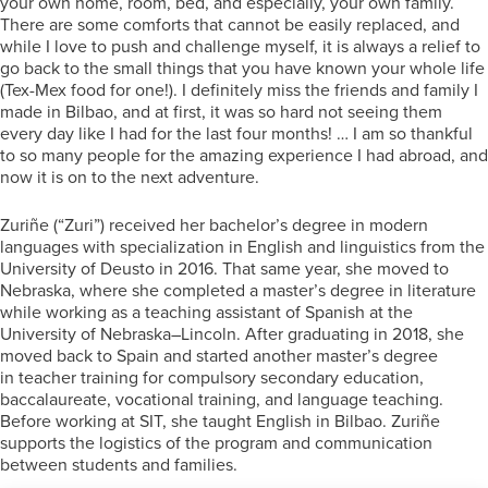
your own home, room, bed, and especially, your own family.
There are some comforts that cannot be easily replaced, and
while I love to push and challenge myself, it is always a relief to
go back to the small things that you have known your whole life
(Tex-Mex food for one!). I definitely miss the friends and family I
made in Bilbao, and at first, it was so hard not seeing them
every day like I had for the last four months! … I am so thankful
to so many people for the amazing experience I had abroad, and
now it is on to the next adventure.
Zuriñe (“Zuri”) received her bachelor’s degree in modern
languages with specialization in English and linguistics from the
University of Deusto in 2016. That same year, she moved to
Nebraska, where she completed a master’s degree in literature
while working as a teaching assistant of Spanish at the
University of Nebraska–Lincoln. After graduating in 2018, she
moved back to Spain and started another master’s degree
in teacher training for compulsory secondary education,
baccalaureate, vocational training, and language teaching.
Before working at SIT, she taught English in Bilbao. Zuriñe
supports the logistics of the program and communication
between students and families.