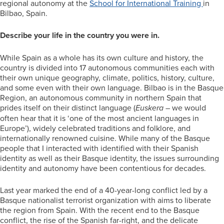
regional autonomy at the
School for International Training
in
Bilbao, Spain.
Describe your life in the country you were in.
While Spain as a whole has its own culture and history, the
country is divided into 17 autonomous communities each with
their own unique geography, climate, politics, history, culture,
and some even with their own language. Bilbao is in the Basque
Region, an autonomous community in northern Spain that
prides itself on their distinct language (
Euskera –
we would
often hear that it is ‘one of the most ancient languages in
Europe’), widely celebrated traditions and folklore, and
internationally renowned cuisine. While many of the Basque
people that I interacted with identified with their Spanish
identity as well as their Basque identity, the issues surrounding
identity and autonomy have been contentious for decades.
Last year marked the end of a 40-year-long conflict led by a
Basque nationalist terrorist organization with aims to liberate
the region from Spain. With the recent end to the Basque
conflict, the rise of the Spanish far-right, and the delicate