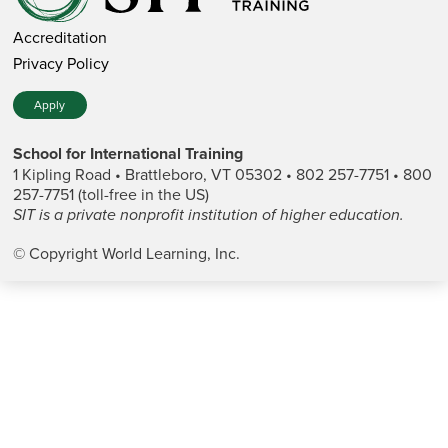
Accreditation
Privacy Policy
Apply
School for International Training
1 Kipling Road • Brattleboro, VT 05302 • 802 257-7751 • 800
257-7751 (toll-free in the US)
SIT is a private nonprofit institution of higher education.
© Copyright World Learning, Inc.