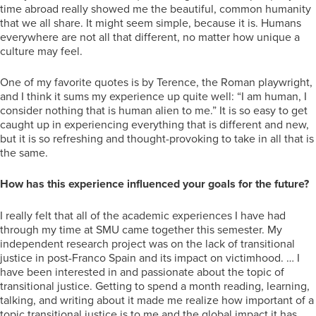
time abroad really showed me the beautiful, common humanity
that we all share. It might seem simple, because it is. Humans
everywhere are not all that different, no matter how unique a
culture may feel.
One of my favorite quotes is by Terence, the Roman playwright,
and I think it sums my experience up quite well: “I am human, I
consider nothing that is human alien to me.” It is so easy to get
caught up in experiencing everything that is different and new,
but it is so refreshing and thought-provoking to take in all that is
the same.
How has this experience influenced your goals for the future?
I really felt that all of the academic experiences I have had
through my time at SMU came together this semester. My
independent research project was on the lack of transitional
justice in post-Franco Spain and its impact on victimhood. … I
have been interested in and passionate about the topic of
transitional justice. Getting to spend a month reading, learning,
talking, and writing about it made me realize how important of a
topic transitional justice is to me and the global impact it has