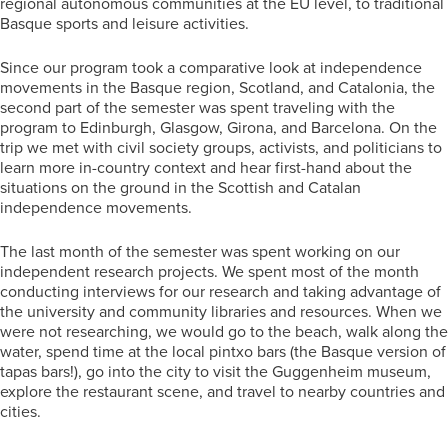
regional autonomous communities at the EU level, to traditional
Basque sports and leisure activities.
Since our program took a comparative look at independence
movements in the Basque region, Scotland, and Catalonia, the
second part of the semester was spent traveling with the
program to Edinburgh, Glasgow, Girona, and Barcelona. On the
trip we met with civil society groups, activists, and politicians to
learn more in-country context and hear first-hand about the
situations on the ground in the Scottish and Catalan
independence movements.
The last month of the semester was spent working on our
independent research projects. We spent most of the month
conducting interviews for our research and taking advantage of
the university and community libraries and resources. When we
were not researching, we would go to the beach, walk along the
water, spend time at the local pintxo bars (the Basque version of
tapas bars!), go into the city to visit the Guggenheim museum,
explore the restaurant scene, and travel to nearby countries and
cities.