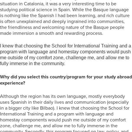
situation in Catalonia, it was a very interesting time to be
studying political science in Spain. While the Basque language
is nothing like the Spanish I had been learning, and rich culture
is often unexplained and deeply ingrained into communities,
the friendliness and welcoming nature of the Basque people
made immersion a smooth and rewarding process.
I knew that choosing the School for International Training and a
program with language and homestay components would push
me outside of my comfort zone, challenge me, and allow me to
fully immerse in the community.
Why did you select this country/program for your study abroad
experience?
Although the region has its own language, mostly everybody
uses Spanish in their daily lives and communication (especially
in a bigger city like Bilbao). I knew that choosing the School for
International Training and a program with language and
homestay components would push me outside of my comfort
zone, challenge me, and allow me to fully immerse in the
community. Secondly, this program focused on law, policy, and