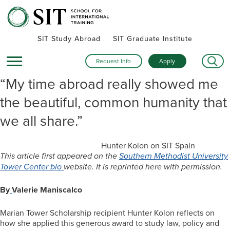
SIT Study Abroad
SIT Graduate Institute
Request Info
Apply
“My time abroad really showed me
the beautiful, common humanity that
we all share.”
Hunter Kolon on SIT Spain
This article first appeared on the
Southern Methodist University
Tower Center blo
website. It is reprinted here with permission.
By
Valerie Maniscalco
Marian Tower Scholarship recipient Hunter Kolon reflects on
how she applied this generous award to study law, policy and