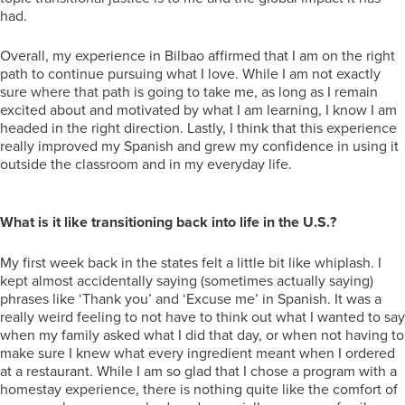
had.
Overall, my experience in Bilbao affirmed that I am on the right
path to continue pursuing what I love. While I am not exactly
sure where that path is going to take me, as long as I remain
excited about and motivated by what I am learning, I know I am
headed in the right direction. Lastly, I think that this experience
really improved my Spanish and grew my confidence in using it
outside the classroom and in my everyday life.
What is it like transitioning back into life in the U.S.?
My first week back in the states felt a little bit like whiplash. I
kept almost accidentally saying (sometimes actually saying)
phrases like ‘Thank you’ and ‘Excuse me’ in Spanish. It was a
really weird feeling to not have to think out what I wanted to say
when my family asked what I did that day, or when not having to
make sure I knew what every ingredient meant when I ordered
at a restaurant. While I am so glad that I chose a program with a
homestay experience, there is nothing quite like the comfort of