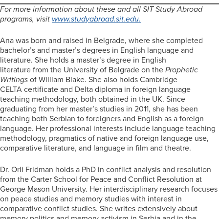
For more information about these and all SIT Study Abroad
programs, visit
www.studyabroad.sit.edu
.
Ana was born and raised in Belgrade, where she completed
bachelor’s and master’s degrees in English language and
literature. She holds a master’s degree in English
literature from the University of Belgrade on the
Prophetic
Writings
of William Blake. She also holds Cambridge
CELTA certificate and Delta diploma in foreign language
teaching methodology, both obtained in the UK. Since
graduating from her master’s studies in 2011, she has been
teaching both Serbian to foreigners and English as a foreign
language. Her professional interests include language teaching
methodology, pragmatics of native and foreign language use,
comparative literature, and language in film and theatre.
Dr. Orli Fridman holds a PhD in conflict analysis and resolution
from the Carter School for Peace and Conflict Resolution at
George Mason University. Her interdisciplinary research focuses
on peace studies and memory studies with interest in
comparative conflict studies. She writes extensively about
memory politics and memory activism in Serbia and in the