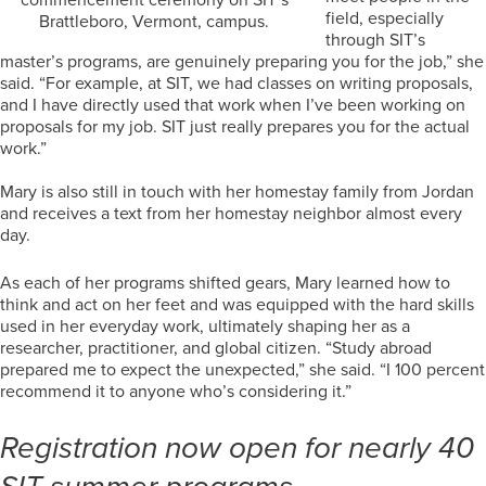
field, especially
Brattleboro, Vermont, campus.
through SIT’s
master’s programs, are genuinely preparing you for the job,” she
said. “For example, at SIT, we had classes on writing proposals,
and I have directly used that work when I’ve been working on
proposals for my job. SIT just really prepares you for the actual
work.”
Mary is also still in touch with her homestay family from Jordan
and receives a text from her homestay neighbor almost every
day.
As each of her programs shifted gears, Mary learned how to
think and act on her feet and was equipped with the hard skills
used in her everyday work, ultimately shaping her as a
researcher, practitioner, and global citizen. “Study abroad
prepared me to expect the unexpected,” she said. “I 100 percent
recommend it to anyone who’s considering it.”
Registration now open for nearly 40