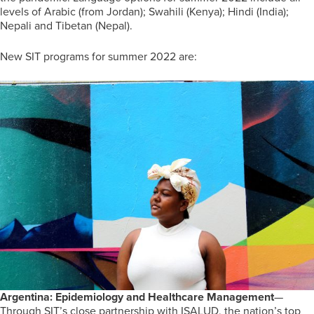
levels of Arabic (from Jordan); Swahili (Kenya); Hindi (India);
Nepali and Tibetan (Nepal).
New SIT programs for summer 2022 are:
Argentina: Epidemiology and Healthcare Management
—
Through SIT’s close partnership with ISALUD, the nation’s top