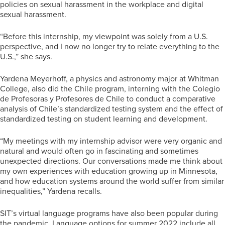
policies on sexual harassment in the workplace and digital
sexual harassment.
“Before this internship, my viewpoint was solely from a U.S.
perspective, and I now no longer try to relate everything to the
U.S.,” she says.
Yardena Meyerhoff, a physics and astronomy major at Whitman
College, also did the Chile program, interning with the Colegio
de Profesoras y Profesores de Chile to conduct a comparative
analysis of Chile’s standardized testing system and the effect of
standardized testing on student learning and development.
“My meetings with my internship advisor were very organic and
natural and would often go in fascinating and sometimes
unexpected directions. Our conversations made me think about
my own experiences with education growing up in Minnesota,
and how education systems around the world suffer from similar
inequalities,” Yardena recalls.
SIT’s virtual language programs have also been popular during
the pandemic. Language options for summer 2022 include all