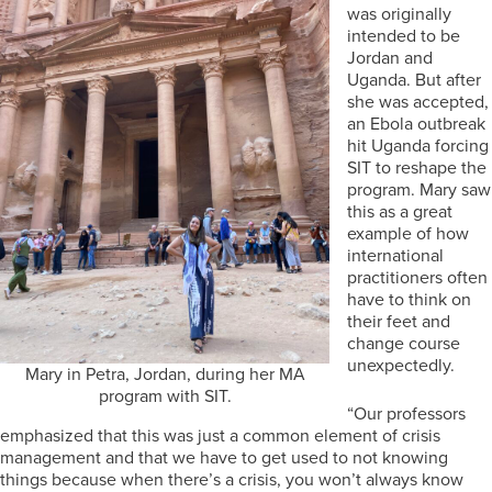
was originally
intended to be
Jordan and
Uganda. But after
she was accepted,
an Ebola outbreak
hit Uganda forcing
SIT to reshape the
program. Mary saw
this as a great
example of how
international
practitioners often
have to think on
their feet and
change course
unexpectedly.
Mary in Petra, Jordan, during her MA
program with SIT.
“Our professors
emphasized that this was just a common element of crisis
management and that we have to get used to not knowing
things because when there’s a crisis, you won’t always know