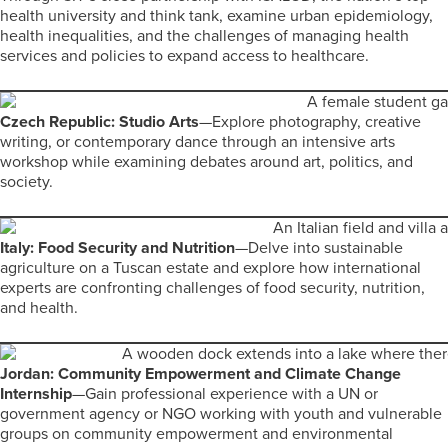
health university and think tank, examine urban epidemiology,
health inequalities, and the challenges of managing health
services and policies to expand access to healthcare.
Czech Republic: Studio Arts
—Explore photography, creative
writing, or contemporary dance through an intensive arts
workshop while examining debates around art, politics, and
society.
Italy: Food Security and Nutrition
—Delve into sustainable
agriculture on a Tuscan estate and explore how international
experts are confronting challenges of food security, nutrition,
and health.
Jordan: Community Empowerment and Climate Change
Internship
—Gain professional experience with a UN or
government agency or NGO working with youth and vulnerable
groups on community empowerment and environmental