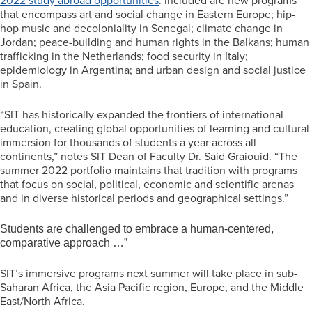
2022 study abroad opportunities
. Included are new programs
that encompass art and social change in Eastern Europe; hip-
hop music and decoloniality in Senegal; climate change in
Jordan; peace-building and human rights in the Balkans; human
trafficking in the Netherlands; food security in Italy;
epidemiology in Argentina; and urban design and social justice
in Spain.
“SIT has historically expanded the frontiers of international
education, creating global opportunities of learning and cultural
immersion for thousands of students a year across all
continents,” notes SIT Dean of Faculty Dr. Said Graiouid. “The
summer 2022 portfolio maintains that tradition with programs
that focus on social, political, economic and scientific arenas
and in diverse historical periods and geographical settings.”
Students are challenged to embrace a human-centered,
comparative approach …”
SIT’s immersive programs next summer will take place in sub-
Saharan Africa, the Asia Pacific region, Europe, and the Middle
East/North Africa.