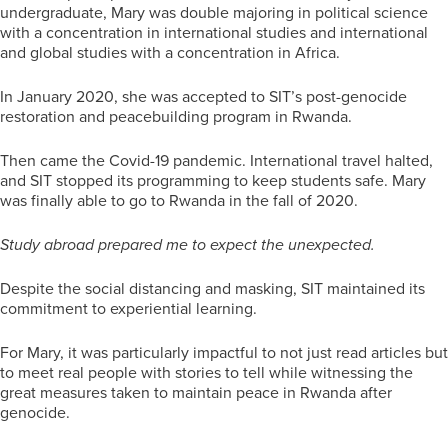
undergraduate, Mary was double majoring in political science
with a concentration in international studies and international
and global studies with a concentration in Africa.
In January 2020, she was accepted to SIT’s post-genocide
restoration and peacebuilding program in Rwanda.
Then came the Covid-19 pandemic. International travel halted,
and SIT stopped its programming to keep students safe. Mary
was finally able to go to Rwanda in the fall of 2020.
Study abroad prepared me to expect the unexpected.
Despite the social distancing and masking, SIT maintained its
commitment to experiential learning.
For Mary, it was particularly impactful to not just read articles but
to meet real people with stories to tell while witnessing the
great measures taken to maintain peace in Rwanda after
genocide.