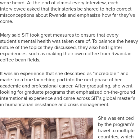
were heard. At the end of almost every interview, each
interviewee asked that their stories be shared to help correct
misconceptions about Rwanda and emphasize how far they’ve
come.
Mary said SIT took great measures to ensure that every
student’s mental health was taken care of. To balance the heavy
nature of the topics they discussed, they also had lighter
experiences, such as making their own coffee from Rwandan
coffee bean fields.
It was an experience that she described as “incredible,” and
made for a true launching pad into the next phase of her
academic and professional career. After graduating, she went
looking for graduate programs that emphasized on-the-ground
international experience and came across SIT’s global master’s
in humanitarian assistance and crisis management.
She was enticed
by the program’s
travel to multiple
countries, which