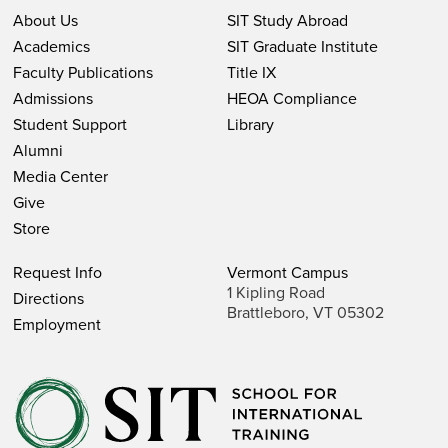
About Us
SIT Study Abroad
Academics
SIT Graduate Institute
Faculty Publications
Title IX
Admissions
HEOA Compliance
Student Support
Library
Alumni
Media Center
Give
Store
Request Info
Vermont Campus
1 Kipling Road
Directions
Brattleboro, VT 05302
Employment