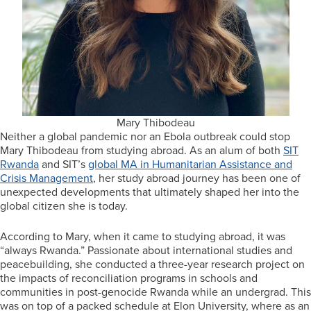
Mary Thibodeau
Neither a global pandemic nor an Ebola outbreak could stop
Mary Thibodeau from studying abroad. As an alum of both
SIT
Rwanda
and SIT’s
global MA in Humanitarian Assistance and
Crisis Management
, her study abroad journey has been one of
unexpected developments that ultimately shaped her into the
global citizen she is today.
According to Mary, when it came to studying abroad, it was
“always Rwanda.” Passionate about international studies and
peacebuilding, she conducted a three-year research project on
the impacts of reconciliation programs in schools and
communities in post-genocide Rwanda while an undergrad. This
was on top of a packed schedule at Elon University, where as an