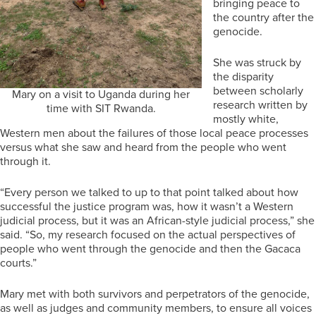
bringing peace to
the country after the
genocide.
She was struck by
the disparity
between scholarly
Mary on a visit to Uganda during her
research written by
time with SIT Rwanda.
mostly white,
Western men about the failures of those local peace processes
versus what she saw and heard from the people who went
through it.
“Every person we talked to up to that point talked about how
successful the justice program was, how it wasn’t a Western
judicial process, but it was an African-style judicial process,” she
said. “So, my research focused on the actual perspectives of
people who went through the genocide and then the Gacaca
courts.”
Mary met with both survivors and perpetrators of the genocide,
as well as judges and community members, to ensure all voices