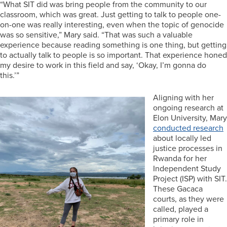
“What SIT did was bring people from the community to our
classroom, which was great. Just getting to talk to people one-
on-one was really interesting, even when the topic of genocide
was so sensitive,” Mary said. “That was such a valuable
experience because reading something is one thing, but getting
to actually talk to people is so important. That experience honed
my desire to work in this field and say, ‘Okay, I’m gonna do
this.’”
Aligning with her
ongoing research at
Elon University, Mary
conducted research
about locally led
justice processes in
Rwanda for her
Independent Study
Project (ISP) with SIT.
These Gacaca
courts, as they were
called, played a
primary role in