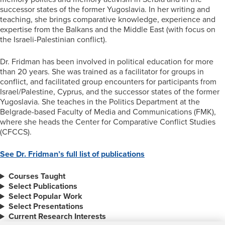
successor states of the former Yugoslavia. In her writing and
teaching, she brings comparative knowledge, experience and
expertise from the Balkans and the Middle East (with focus on
the Israeli-Palestinian conflict).
Dr. Fridman has been involved in political education for more
than 20 years. She was trained as a facilitator for groups in
conflict, and facilitated group encounters for participants from
Israel/Palestine, Cyprus, and the successor states of the former
Yugoslavia. She teaches in the Politics Department at the
Belgrade-based Faculty of Media and Communications (FMK),
where she heads the Center for Comparative Conflict Studies
(CFCCS).
See Dr. Fridman’s full list of publications
Courses Taught
Select Publications
Select Popular Work
Select Presentations
Current Research Interests