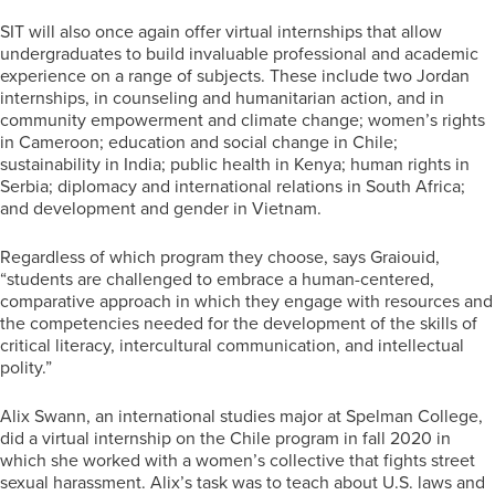
SIT will also once again offer virtual internships that allow
undergraduates to build invaluable professional and academic
experience on a range of subjects. These include two Jordan
internships, in counseling and humanitarian action, and in
community empowerment and climate change; women’s rights
in Cameroon; education and social change in Chile;
sustainability in India; public health in Kenya; human rights in
Serbia; diplomacy and international relations in South Africa;
and development and gender in Vietnam.
Regardless of which program they choose, says Graiouid,
“students are challenged to embrace a human-centered,
comparative approach in which they engage with resources and
the competencies needed for the development of the skills of
critical literacy, intercultural communication, and intellectual
polity.”
Alix Swann, an international studies major at Spelman College,
did a virtual internship on the Chile program in fall 2020 in
which she worked with a women’s collective that fights street
sexual harassment. Alix’s task was to teach about U.S. laws and