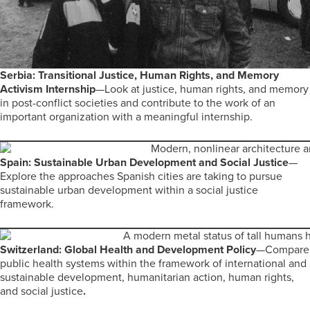
Serbia: Transitional Justice, Human Rights, and Memory
Activism Internship
—Look at justice, human rights, and memory
in post-conflict societies and contribute to the work of an
important organization with a meaningful internship.
Spain: Sustainable Urban Development and Social Justice
—
Explore the approaches Spanish cities are taking to pursue
sustainable urban development within a social justice
framework.
Switzerland: Global Health and Development Policy
—Compare
public health systems within the framework of international and
sustainable development, humanitarian action, human rights,
and social justice
.