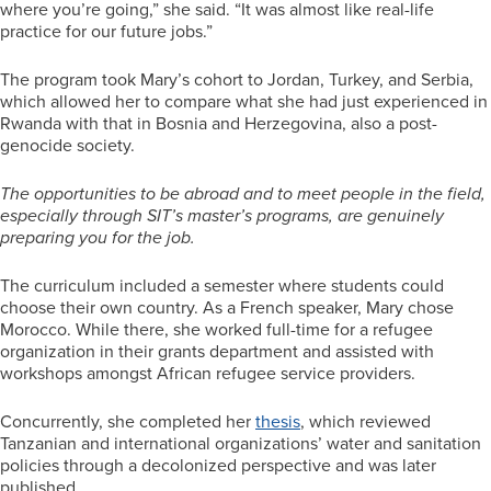
where you’re going,” she said. “It was almost like real-life
practice for our future jobs.”
The program took Mary’s cohort to Jordan, Turkey, and Serbia,
which allowed her to compare what she had just experienced in
Rwanda with that in Bosnia and Herzegovina, also a post-
genocide society.
The opportunities to be abroad and to meet people in the field,
especially through SIT’s master’s programs, are genuinely
preparing you for the job.
The curriculum included a semester where students could
choose their own country. As a French speaker, Mary chose
Morocco. While there, she worked full-time for a refugee
organization in their grants department and assisted with
workshops amongst African refugee service providers.
Concurrently, she completed her
thesis
, which reviewed
Tanzanian and international organizations’ water and sanitation
policies through a decolonized perspective and was later
published.