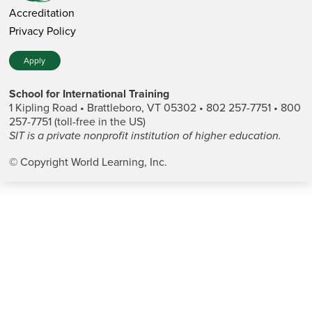
Accreditation
Privacy Policy
Apply
School for International Training
1 Kipling Road • Brattleboro, VT 05302 • 802 257-7751 • 800
257-7751 (toll-free in the US)
SIT is a private nonprofit institution of higher education.
© Copyright World Learning, Inc.