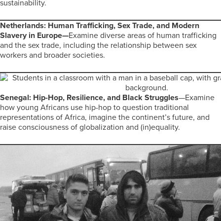
sustainability.
Netherlands: Human Trafficking, Sex Trade, and Modern
Slavery in Europe—
Examine diverse areas of human trafficking
and the sex trade, including the relationship between sex
workers and broader societies.
Senegal: Hip-Hop, Resilience, and Black Struggles
—Examine
how young Africans use hip-hop to question traditional
representations of Africa, imagine the continent’s future, and
raise consciousness of globalization and (in)equality.