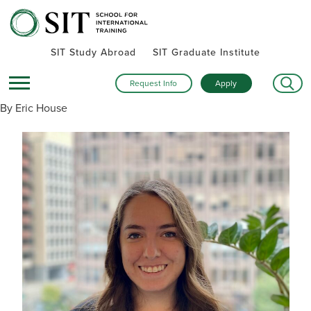
SIT Study Abroad
SIT Graduate Institute
Request Info
Apply
By Eric House