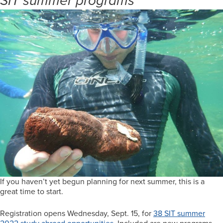
SIT summer programs
If you haven’t yet begun planning for next summer, this is a
great time to start.
Registration opens Wednesday, Sept. 15, for
38 SIT summer