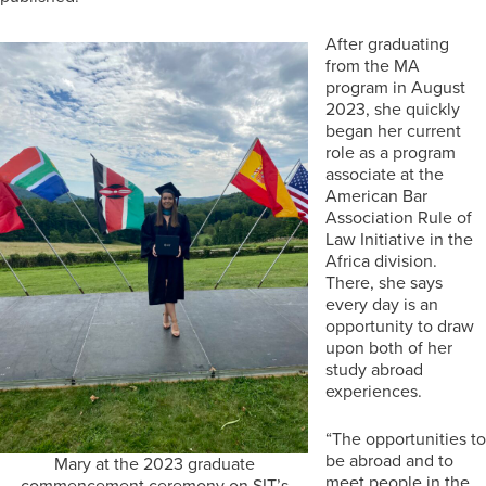
After graduating
from the MA
program in August
2023, she quickly
began her current
role as a program
associate at the
American Bar
Association Rule of
Law Initiative in the
Africa division.
There, she says
every day is an
opportunity to draw
upon both of her
study abroad
experiences.
“The opportunities to
be abroad and to
Mary at the 2023 graduate
meet people in the
commencement ceremony on SIT’s