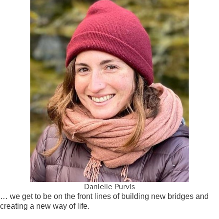
Danielle Purvis
… we get to be on the front lines of building new bridges and
creating a new way of life.