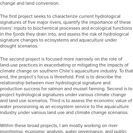
change and land conversion.
The first project seeks to characterize current hydrological
signatures of five major rivers, quantify the importance of these
rivers’ inputs to biochemical processes and ecological functions
in the fjords they drain into, and assess the risk of hydrological
signature changes to ecosystems and aquaculture under
drought scenarios.
The second project is focused more narrowly on the role of
land-use practices in exacerbating or mitigating the impacts of
climate change on southern Chile’s aquaculture industry. To that
end, the project’s focus is threefold. First is to describe the
relationship between river hydrological signature and
production success for salmon and mussel farming. Second is to
project hydrological signatures under various climate change
and land use scenarios. Third is to assess the economic value of
water provisioning as an ecosystem service to the aquaculture
industry under various land use and climate change scenarios.
Within these broad projects, I am mostly working on river
monitoring, economic analysis, water governance, and public