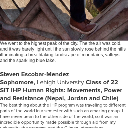
We went to the highest peak of the city. The the air was cold,
and it was barely light until the sun slowly rose behind the hills
illuminating a breathtaking landscape of mountains, valleys,
and the sparkling blue lake.
Steven Escobar-Mendez
Sophomore,
Lehigh University
Class of 22
SIT IHP Human Rights: Movements, Power
and Resistance (Nepal, Jordan and Chile)
The best thing about the IHP program was traveling to different
parts of the world in a semester with such an amazing group. I
have never been to the other side of the world, so it was an
incredible opportunity made possible through aid from my
university, the program, and the Gilman International