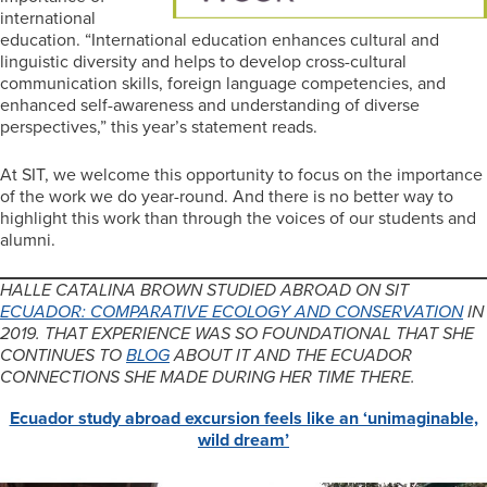
international
education. “International education enhances cultural and
linguistic diversity and helps to develop cross-cultural
communication skills, foreign language competencies, and
enhanced self-awareness and understanding of diverse
perspectives,” this year’s statement reads.
At SIT, we welcome this opportunity to focus on the importance
of the work we do year-round. And there is no better way to
highlight this work than through the voices of our students and
alumni.
HALLE CATALINA BROWN STUDIED ABROAD ON SIT
ECUADOR: COMPARATIVE ECOLOGY AND CONSERVATION
IN
2019. THAT EXPERIENCE WAS SO FOUNDATIONAL THAT SHE
CONTINUES TO
BLOG
ABOUT IT AND THE ECUADOR
CONNECTIONS SHE MADE DURING HER TIME THERE.
Ecuador study abroad excursion feels like an ‘unimaginable,
wild dream’