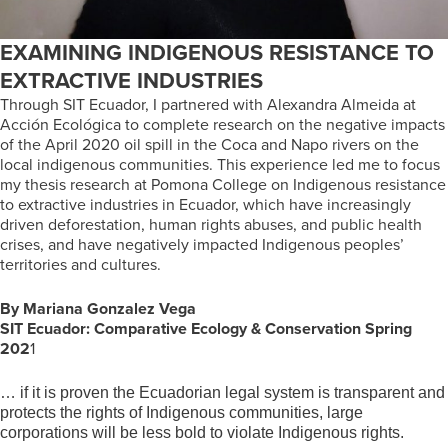
EXAMINING INDIGENOUS RESISTANCE TO
EXTRACTIVE INDUSTRIES
Through SIT Ecuador, I partnered with Alexandra Almeida at
Acción Ecológica to complete research on the negative impacts
of the April 2020 oil spill in the Coca and Napo rivers on the
local indigenous communities. This experience led me to focus
my thesis research at Pomona College on Indigenous resistance
to extractive industries in Ecuador, which have increasingly
driven deforestation, human rights abuses, and public health
crises, and have negatively impacted Indigenous peoples’
territories and cultures.
By Mariana Gonzalez Vega
SIT Ecuador: Comparative Ecology & Conservation
Spring
202
1
… if it is proven the Ecuadorian legal system is transparent and
protects the rights of Indigenous communities, large
corporations will be less bold to violate Indigenous rights.