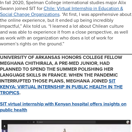
In fall 2020, Spelman College international studies major Alix
Swann joined SIT for
Chile: Virtual Internship in Education &
Social Change Organizations
. “At first, I was apprehensive about
the online experience, but it ended up being incredibly
impactful,” Alix told us. “I learned a lot about Chilean culture
and was able to experience it from a close perspective, as well
as work with an organization who does a lot of work for
women’s rights on the ground.”
UNIVERSITY OF ARKANSAS HONORS COLLEGE FELLOW
MEGHANA CHITHIRALA, A PRE-MED JUNIOR, HAD
PLANNED TO SPEND THE SUMMER POLISHING HER
LANGUAGE SKILLS IN FRANCE. WHEN THE PANDEMIC
INTERRUPTED THOSE PLANS, MEGHANA JOINED
SIT
KENYA: VIRTUAL INTERNSHIP IN PUBLIC HEALTH IN THE
TROPICS
.
SIT virtual internship with Kenyan hospital offers insights on
public health