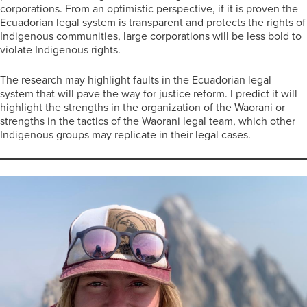
corporations. From an optimistic perspective, if it is proven the
Ecuadorian legal system is transparent and protects the rights of
Indigenous communities, large corporations will be less bold to
violate Indigenous rights.
The research may highlight faults in the Ecuadorian legal
system that will pave the way for justice reform. I predict it will
highlight the strengths in the organization of the Waorani or
strengths in the tactics of the Waorani legal team, which other
Indigenous groups may replicate in their legal cases.