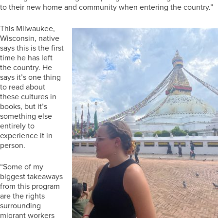
to their new home and community when entering the country.”
This Milwaukee,
Wisconsin, native
says this is the first
time he has left
the country. He
says it’s one thing
to read about
these cultures in
books, but it’s
something else
entirely to
experience it in
person.
“Some of my
biggest takeaways
from this program
are the rights
surrounding
migrant workers