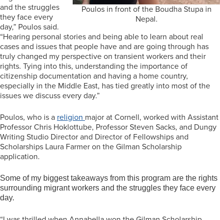
and the struggles
Poulos in front of the Boudha Stupa in
they face every
Nepal.
day,” Poulos said.
“Hearing personal stories and being able to learn about real
cases and issues that people have and are going through has
truly changed my perspective on transient workers and their
rights. Tying into this, understanding the importance of
citizenship documentation and having a home country,
especially in the Middle East, has tied greatly into most of the
issues we discuss every day.”
Poulos, who is a
religion
major at Cornell, worked with Assistant
Professor Chris Hoklottube, Professor Steven Sacks, and Dungy
Writing Studio Director and Director of Fellowships and
Scholarships Laura Farmer on the Gilman Scholarship
application.
Some of my biggest takeaways from this program are the rights
surrounding migrant workers and the struggles they face every
day.
“I was thrilled when Annabella won the Gilman Scholarship,