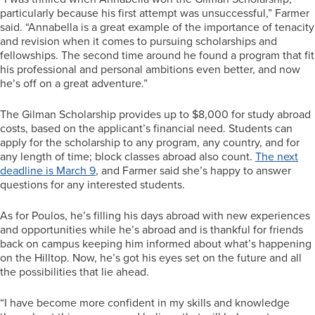
particularly because his first attempt was unsuccessful,” Farmer
said. “Annabella is a great example of the importance of tenacity
and revision when it comes to pursuing scholarships and
fellowships. The second time around he found a program that fit
his professional and personal ambitions even better, and now
he’s off on a great adventure.”
The Gilman Scholarship provides up to $8,000 for study abroad
costs, based on the applicant’s financial need. Students can
apply for the scholarship to any program, any country, and for
any length of time; block classes abroad also count.
The next
deadline is March 9
, and Farmer said she’s happy to answer
questions for any interested students.
As for Poulos, he’s filling his days abroad with new experiences
and opportunities while he’s abroad and is thankful for friends
back on campus keeping him informed about what’s happening
on the Hilltop. Now, he’s got his eyes set on the future and all
the possibilities that lie ahead.
“I have become more confident in my skills and knowledge