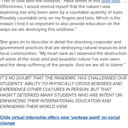
“I fell in love with the Amazon,” Halle writes in this
blog post
. “…
Oftentimes, I would remind myself that the nature I was
exploring has only been seen by a countable quantity of eyes.
Possibly countable only on my fingers and toes. Which is the
reason I find it so important to also provide education on the
ways we are destroying this wildness.”
She goes on to describe in detail the shocking corporate and
government practices that are destroying natural resources and
local communities. “My heart sank as I observed the destruction
of some of the most wild and beautiful nature I’ve ever seen
and the deep suffering of the people. And we are all to blame.”
IT’S NO DOUBT THAT THE PANDEMIC HAS CHALLENGED OUR
STUDENTS’ ABILITY TO PHYSICALLY CROSS BORDERS AND
EXPERIENCE OTHER CULTURES IN PERSON, BUT THAT
HASN’T DETERRED MANY STUDENTS WHO ARE INTENT ON
ENHANCING THEIR INTERNATIONAL EDUCATION AND
EXPANDING THEIR WORLD VIEW.
Chile virtual internship offers new ‘vantage point’ on social
change