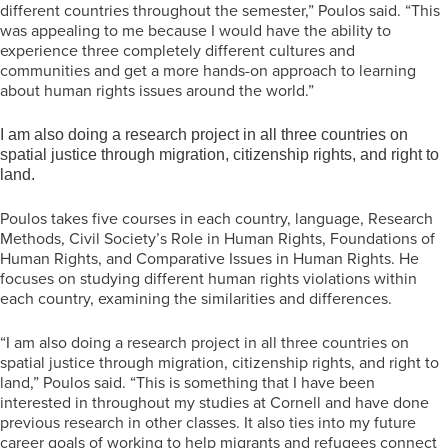
different countries throughout the semester,” Poulos said. “This
was appealing to me because I would have the ability to
experience three completely different cultures and
communities and get a more hands-on approach to learning
about human rights issues around the world.”
I am also doing a research project in all three countries on
spatial justice through migration, citizenship rights, and right to
land.
Poulos takes five courses in each country, language, Research
Methods, Civil Society’s Role in Human Rights, Foundations of
Human Rights, and Comparative Issues in Human Rights. He
focuses on studying different human rights violations within
each country, examining the similarities and differences.
“I am also doing a research project in all three countries on
spatial justice through migration, citizenship rights, and right to
land,” Poulos said. “This is something that I have been
interested in throughout my studies at Cornell and have done
previous research in other classes. It also ties into my future
career goals of working to help migrants and refugees connect