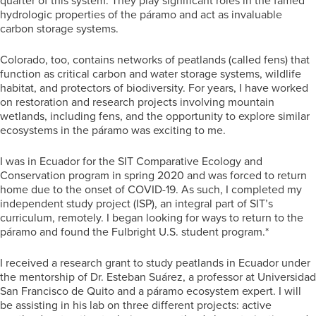
quarter of this system. They play significant roles in the famed
hydrologic properties of the páramo and act as invaluable
carbon storage systems.
Colorado, too, contains networks of peatlands (called fens) that
function as critical carbon and water storage systems, wildlife
habitat, and protectors of biodiversity. For years, I have worked
on restoration and research projects involving mountain
wetlands, including fens, and the opportunity to explore similar
ecosystems in the páramo was exciting to me.
I was in Ecuador for the SIT Comparative Ecology and
Conservation program in spring 2020 and was forced to return
home due to the onset of COVID-19. As such, I completed my
independent study project (ISP), an integral part of SIT’s
curriculum, remotely. I began looking for ways to return to the
páramo and found the Fulbright U.S. student program.*
I received a research grant to study peatlands in Ecuador under
the mentorship of Dr. Esteban Suárez, a professor at Universidad
San Francisco de Quito and a páramo ecosystem expert. I will
be assisting in his lab on three different projects: active