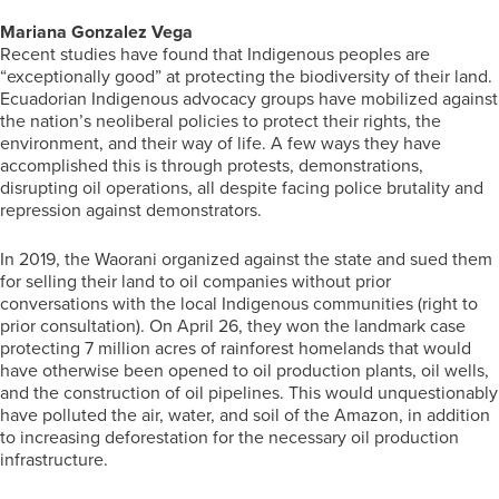
Mariana Gonzalez Vega
Recent studies have found that Indigenous peoples are
“exceptionally good” at protecting the biodiversity of their land.
Ecuadorian Indigenous advocacy groups have mobilized against
the nation’s neoliberal policies to protect their rights, the
environment, and their way of life. A few ways they have
accomplished this is through protests, demonstrations,
disrupting oil operations, all despite facing police brutality and
repression against demonstrators.
In 2019, the Waorani organized against the state and sued them
for selling their land to oil companies without prior
conversations with the local Indigenous communities (right to
prior consultation). On April 26, they won the landmark case
protecting 7 million acres of rainforest homelands that would
have otherwise been opened to oil production plants, oil wells,
and the construction of oil pipelines. This would unquestionably
have polluted the air, water, and soil of the Amazon, in addition
to increasing deforestation for the necessary oil production
infrastructure.