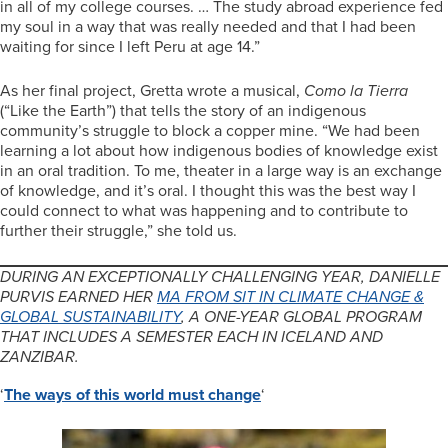
in all of my college courses. … The study abroad experience fed
my soul in a way that was really needed and that I had been
waiting for since I left Peru at age 14.”
As her final project, Gretta wrote a musical,
Como la Tierra
(“Like the Earth”) that tells the story of an indigenous
community’s struggle to block a copper mine. “We had been
learning a lot about how indigenous bodies of knowledge exist
in an oral tradition. To me, theater in a large way is an exchange
of knowledge, and it’s oral. I thought this was the best way I
could connect to what was happening and to contribute to
further their struggle,” she told us.
DURING AN EXCEPTIONALLY CHALLENGING YEAR, DANIELLE
PURVIS EARNED HER
MA FROM SIT IN CLIMATE CHANGE &
GLOBAL SUSTAINABILITY
, A ONE-YEAR GLOBAL PROGRAM
THAT INCLUDES A SEMESTER EACH IN ICELAND AND
ZANZIBAR.
‘
The ways of this world must change
‘