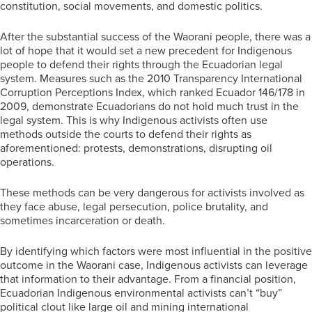
constitution, social movements, and domestic politics.
After the substantial success of the Waorani people, there was a
lot of hope that it would set a new precedent for Indigenous
people to defend their rights through the Ecuadorian legal
system. Measures such as the 2010 Transparency International
Corruption Perceptions Index, which ranked Ecuador 146/178 in
2009, demonstrate Ecuadorians do not hold much trust in the
legal system. This is why Indigenous activists often use
methods outside the courts to defend their rights as
aforementioned: protests, demonstrations, disrupting oil
operations.
These methods can be very dangerous for activists involved as
they face abuse, legal persecution, police brutality, and
sometimes incarceration or death.
By identifying which factors were most influential in the positive
outcome in the Waorani case, Indigenous activists can leverage
that information to their advantage. From a financial position,
Ecuadorian Indigenous environmental activists can’t “buy”
political clout like large oil and mining international