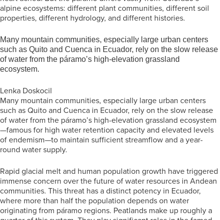
alpine ecosystems: different plant communities, different soil
properties, different hydrology, and different histories.
Many mountain communities, especially large urban centers
such as Quito and Cuenca in Ecuador, rely on the slow release
of water from the páramo’s high-elevation grassland
ecosystem.
Lenka Doskocil
Many mountain communities, especially large urban centers
such as Quito and Cuenca in Ecuador, rely on the slow release
of water from the páramo’s high-elevation grassland ecosystem
—famous for high water retention capacity and elevated levels
of endemism—to maintain sufficient streamflow and a year-
round water supply.
Rapid glacial melt and human population growth have triggered
immense concern over the future of water resources in Andean
communities. This threat has a distinct potency in Ecuador,
where more than half the population depends on water
originating from páramo regions. Peatlands make up roughly a