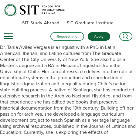
SIT Study Abroad
SIT Graduate Institute
Request Info
Apply
Dr. Tania Avilés Vergara is a linguist with a PhD in Latin
American, Iberian, and Latino cultures from The Graduate
Center of The City University of New York. She also holds a
Master’s degree and a BA in Hispanic linguistics from the
University of Chile. Her current research delves into the role of
educational systems in the production and reproduction of
linguistic stigmatization and inequality during Chile’s nation
state building process. A native of Santiago, she has conducted
extensive research in the Archivo Nacional Histórico, and from
that experience she has edited two books that preserve
historical documentation from the 19th century. Building off her
passion for archives, she developed a language curriculum
development project to teach Spanish as a heritage language
using archival resources, published in the Journal of Latinos and
Education. Currently, she is exploring the effects of