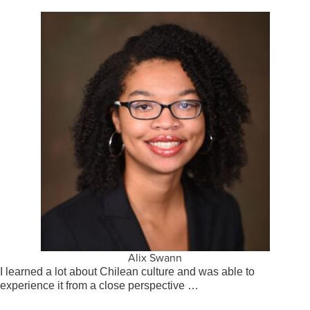
Alix Swann
I learned a lot about Chilean culture and was able to
experience it from a close perspective …