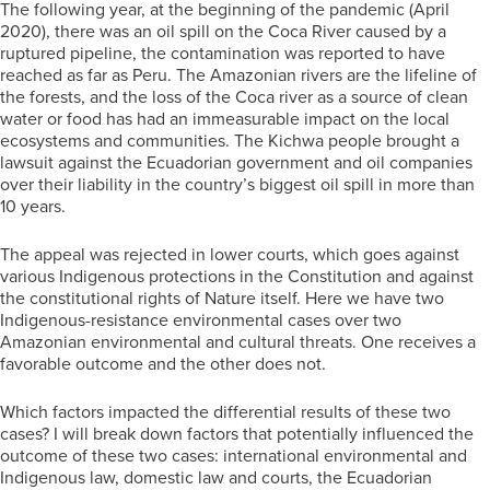
The following year, at the beginning of the pandemic (April
2020), there was an oil spill on the Coca River caused by a
ruptured pipeline, the contamination was reported to have
reached as far as Peru. The Amazonian rivers are the lifeline of
the forests, and the loss of the Coca river as a source of clean
water or food has had an immeasurable impact on the local
ecosystems and communities. The Kichwa people brought a
lawsuit against the Ecuadorian government and oil companies
over their liability in the country’s biggest oil spill in more than
10 years.
The appeal was rejected in lower courts, which goes against
various Indigenous protections in the Constitution and against
the constitutional rights of Nature itself. Here we have two
Indigenous-resistance environmental cases over two
Amazonian environmental and cultural threats. One receives a
favorable outcome and the other does not.
Which factors impacted the differential results of these two
cases? I will break down factors that potentially influenced the
outcome of these two cases: international environmental and
Indigenous law, domestic law and courts, the Ecuadorian