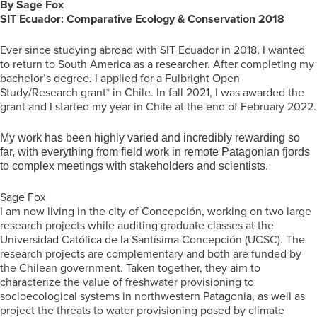
By Sage Fox
SIT Ecuador: Comparative Ecology & Conservation
2018
Ever since studying abroad with SIT Ecuador in 2018, I wanted
to return to South America as a researcher. After completing my
bachelor’s degree, I applied for a Fulbright Open
Study/Research grant* in Chile. In fall 2021, I was awarded the
grant and I started my year in Chile at the end of February 2022.
My work has been highly varied and incredibly rewarding so
far, with everything from field work in remote Patagonian fjords
to complex meetings with stakeholders and scientists.
Sage Fox
I am now living in the city of Concepción, working on two large
research projects while auditing graduate classes at the
Universidad Católica de la Santísima Concepción (UCSC). The
research projects are complementary and both are funded by
the Chilean government. Taken together, they aim to
characterize the value of freshwater provisioning to
socioecological systems in northwestern Patagonia, as well as
project the threats to water provisioning posed by climate