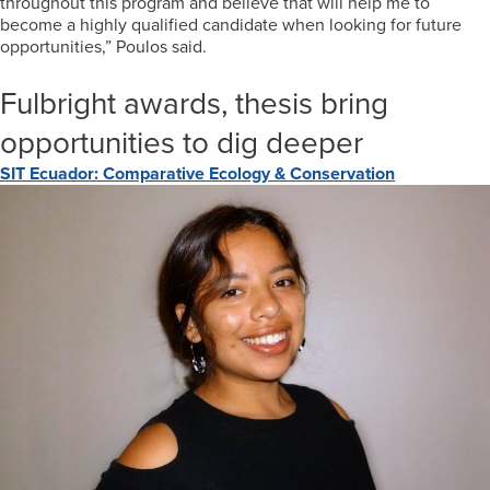
throughout this program and believe that will help me to
become a highly qualified candidate when looking for future
opportunities,” Poulos said.
Fulbright awards, thesis bring
opportunities to dig deeper
SIT Ecuador: Comparative Ecology & Conservation