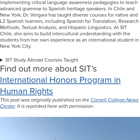
implementing critical language awareness pedagogies to teach
advanced grammar to Spanish heritage speakers. In Chile and
New York, Dr. Vergara has taught diverse courses for native and
L2 Spanish learners, including Spanish for Translation, Research
Methods, Textual Analysis, and Hispanic Linguistics. At SIT
Chile, she aims to build intercultural understanding with the
students from her own experience as an international student in
New York City.
SIT Study Abroad Courses Taught
Find out more about SIT’s
International Honors Program in
Human Rights
This post was originally published on the
Cornell College News
Center
. It is reprinted here with permission.