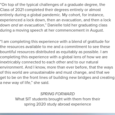
“On top of the typical challenges of a graduate degree, the
Class of 2021 completed their degrees entirely or almost
entirely during a global pandemic. My cohort, for instance,
experienced a lock down, then an evacuation, and then a lock
down
and
an evacuation,” Danielle told her graduating class
during a moving speech at her commencement in August.
“I am completing this experience with a blend of gratitude for
the resources available to me and a commitment to see these
bountiful resources distributed as equitably as possible. I am
completing this experience with a global lens of how we are
inextricably connected to each other and to our natural
environment. And I know, more than ever before, that the ways
of this world are unsustainable and must change, and that we
get to be on the front lines of building new bridges and creating
a new way of life,” she said.
SPRING FORWARD
What SIT students brought with them from their
spring 2020 study abroad experience