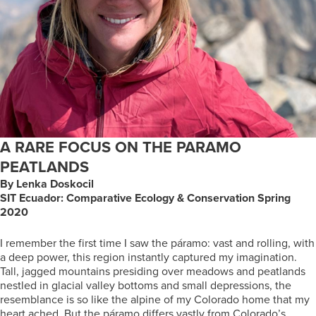
A RARE FOCUS ON THE PARAMO
PEATLANDS
By Lenka Doskocil
SIT Ecuador: Comparative Ecology & Conservation Spring
2020
I remember the first time I saw the páramo: vast and rolling, with
a deep power, this region instantly captured my imagination.
Tall, jagged mountains presiding over meadows and peatlands
nestled in glacial valley bottoms and small depressions, the
resemblance is so like the alpine of my Colorado home that my
heart ached. But the páramo differs vastly from Colorado’s