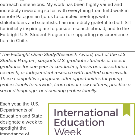
outreach dimensions. My work has been highly varied and
incredibly rewarding so far, with everything from field work in
remote Patagonian fjords to complex meetings with
stakeholders and scientists. I am incredibly grateful to both SIT
for initially inspiring me to pursue research abroad, and to the
Fulbright U.S. Student Program for supporting my experience
here in Chile.
*
The Fulbright Open Study/Research Award, part of the U.S
Student Program, supports U.S. graduate students or recent
graduates for one year in conducting thesis and dissertation
research, or independent research with audited coursework.
These competitive programs offer opportunities for young
professionals to network, learn about new cultures, practice a
second language, and develop professionally.
Each year, the U.S.
Departments of
Education and State
designate a week to
spotlight the
importance of