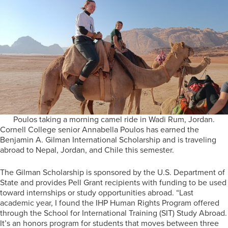
Poulos taking a morning camel ride in Wadi Rum, Jordan.
Cornell College senior Annabella Poulos has earned the
Benjamin A. Gilman International Scholarship and is traveling
abroad to Nepal, Jordan, and Chile this semester.
The Gilman Scholarship is sponsored by the U.S. Department of
State and provides Pell Grant recipients with funding to be used
toward internships or study opportunities abroad. “Last
academic year, I found the IHP Human Rights Program offered
through the School for International Training (SIT) Study Abroad.
It’s an honors program for students that moves between three