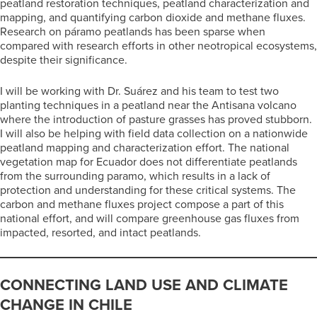
peatland restoration techniques, peatland characterization and
mapping, and quantifying carbon dioxide and methane fluxes.
Research on páramo peatlands has been sparse when
compared with research efforts in other neotropical ecosystems,
despite their significance.
I will be working with Dr. Suárez and his team to test two
planting techniques in a peatland near the Antisana volcano
where the introduction of pasture grasses has proved stubborn.
I will also be helping with field data collection on a nationwide
peatland mapping and characterization effort. The national
vegetation map for Ecuador does not differentiate peatlands
from the surrounding paramo, which results in a lack of
protection and understanding for these critical systems. The
carbon and methane fluxes project compose a part of this
national effort, and will compare greenhouse gas fluxes from
impacted, resorted, and intact peatlands.
CONNECTING LAND USE AND CLIMATE
CHANGE IN CHILE