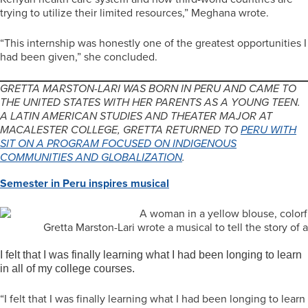
trying to utilize their limited resources,” Meghana wrote.
“This internship was honestly one of the greatest opportunities I
had been given,” she concluded.
GRETTA MARSTON-LARI WAS BORN IN PERU AND CAME TO
THE UNITED STATES WITH HER PARENTS AS A YOUNG TEEN.
A LATIN AMERICAN STUDIES AND THEATER MAJOR AT
MACALESTER COLLEGE, GRETTA RETURNED TO
PERU WITH
SIT ON A PROGRAM FOCUSED ON INDIGENOUS
COMMUNITIES AND GLOBALIZATION
.
Semester in Peru inspires musical
Gretta Marston-Lari wrote a musical to tell the story 
I felt that I was finally learning what I had been longing to learn
in all of my college courses.
“I felt that I was finally learning what I had been longing to learn