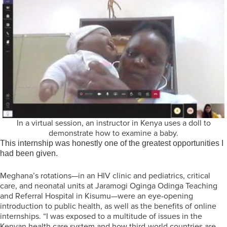
In a virtual session, an instructor in Kenya uses a doll to
demonstrate how to examine a baby.
This internship was honestly one of the greatest opportunities I
had been given.
Meghana’s rotations—in an HIV clinic and pediatrics, critical
care, and neonatal units at Jaramogi Oginga Odinga Teaching
and Referral Hospital in Kisumu—were an eye-opening
introduction to public health, as well as the benefits of online
internships. “I was exposed to a multitude of issues in the
Kenyan health care system and how third-world countries are