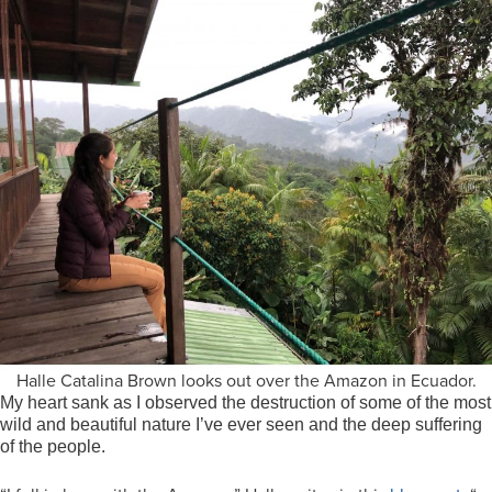
Halle Catalina Brown looks out over the Amazon in Ecuador.
My heart sank as I observed the destruction of some of the most
wild and beautiful nature I’ve ever seen and the deep suffering
of the people.