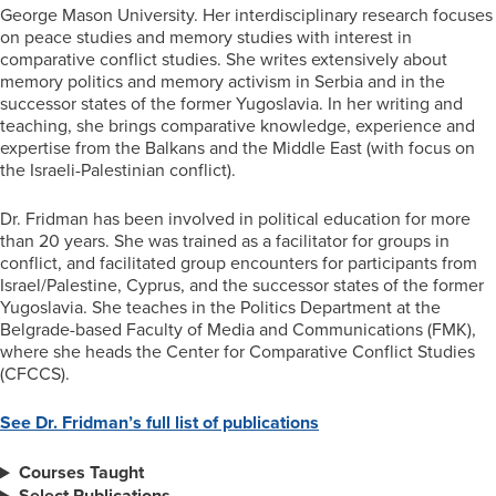
George Mason University. Her interdisciplinary research focuses
on peace studies and memory studies with interest in
comparative conflict studies. She writes extensively about
memory politics and memory activism in Serbia and in the
successor states of the former Yugoslavia. In her writing and
teaching, she brings comparative knowledge, experience and
expertise from the Balkans and the Middle East (with focus on
the Israeli-Palestinian conflict).
Dr. Fridman has been involved in political education for more
than 20 years. She was trained as a facilitator for groups in
conflict, and facilitated group encounters for participants from
Israel/Palestine, Cyprus, and the successor states of the former
Yugoslavia. She teaches in the Politics Department at the
Belgrade-based Faculty of Media and Communications (FMK),
where she heads the Center for Comparative Conflict Studies
(CFCCS).
See Dr. Fridman’s full list of publications
Courses Taught
Select Publications