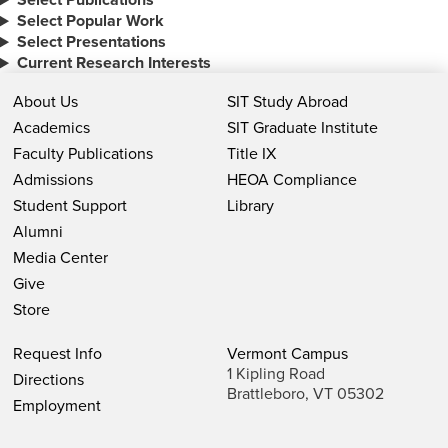
Select Popular Work
Select Presentations
Current Research Interests
About Us
SIT Study Abroad
Academics
SIT Graduate Institute
Faculty Publications
Title IX
Admissions
HEOA Compliance
Student Support
Library
Alumni
Media Center
Give
Store
Request Info
Vermont Campus
1 Kipling Road
Directions
Brattleboro, VT 05302
Employment