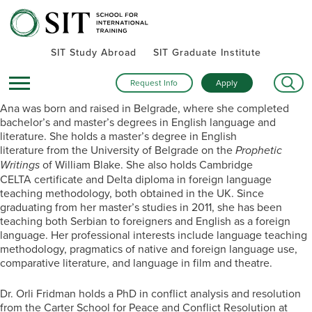
SIT Study Abroad
SIT Graduate Institute
Request Info
Apply
Ana was born and raised in Belgrade, where she completed
bachelor’s and master’s degrees in English language and
literature. She holds a master’s degree in English
literature from the University of Belgrade on the
Prophetic
Writings
of William Blake. She also holds Cambridge
CELTA certificate and Delta diploma in foreign language
teaching methodology, both obtained in the UK. Since
graduating from her master’s studies in 2011, she has been
teaching both Serbian to foreigners and English as a foreign
language. Her professional interests include language teaching
methodology, pragmatics of native and foreign language use,
comparative literature, and language in film and theatre.
Dr. Orli Fridman holds a PhD in conflict analysis and resolution
from the Carter School for Peace and Conflict Resolution at