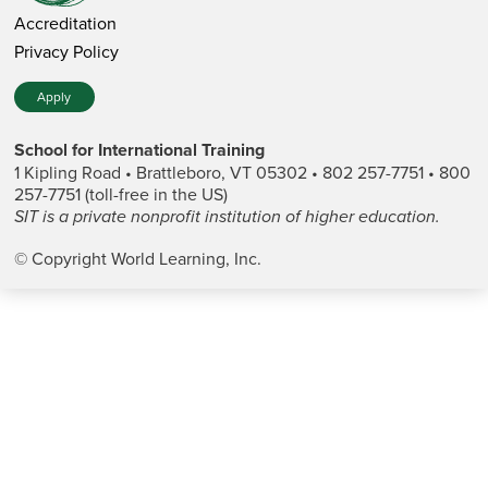
Accreditation
Privacy Policy
Apply
School for International Training
1 Kipling Road • Brattleboro, VT 05302 • 802 257-7751 • 800
257-7751 (toll-free in the US)
SIT is a private nonprofit institution of higher education.
© Copyright World Learning, Inc.