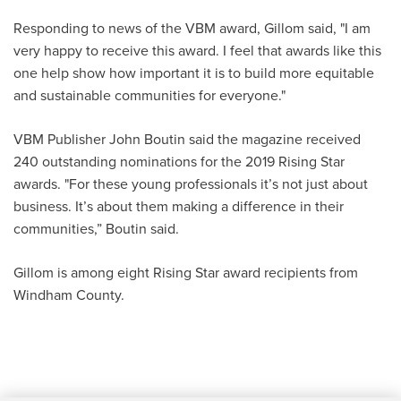
Responding to news of the VBM award, Gillom said, "I am
very happy to receive this award. I feel that awards like this
one help show how important it is to build more equitable
and sustainable communities for everyone."
VBM Publisher John Boutin said the magazine received
240 outstanding nominations for the 2019 Rising Star
awards. "For these young professionals it’s not just about
business. It’s about them making a difference in their
communities,” Boutin said.
Gillom is among eight Rising Star award recipients from
Windham County.