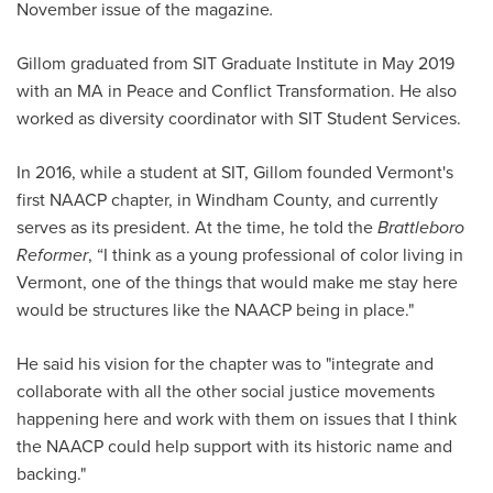
November issue of the magazine
.
Gillom graduated from SIT Graduate Institute in May 2019
with an MA in Peace and Conflict Transformation. He also
worked as diversity coordinator with SIT Student Services.
In 2016, while a student at SIT, Gillom founded Vermont's
first NAACP chapter, in Windham County, and currently
serves as its president. At the time, he told the
Brattleboro
Reformer
, “I think as a young professional of color living in
Vermont, one of the things that would make me stay here
would be structures like the NAACP being in place."
He said his vision for the chapter was to "integrate and
collaborate with all the other social justice movements
happening here and work with them on issues that I think
the NAACP could help support with its historic name and
backing."