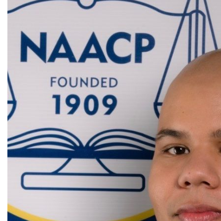
All Announcement Categories
Africa
Alumni
Asia
Careers
Custom Programs
Europe
Faculty
Fellowships
IHP
Peace Corps
Research
Scholarships
School for International Training
SIT
SIT Graduate Institute
SIT Study Abroad