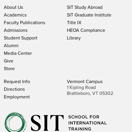
About Us
SIT Study Abroad
Academics
SIT Graduate Institute
Faculty Publications
Title IX
Admissions
HEOA Compliance
Student Support
Library
Alumni
Media Center
Give
Store
Request Info
Vermont Campus
1 Kipling Road
Directions
Brattleboro, VT 05302
Employment