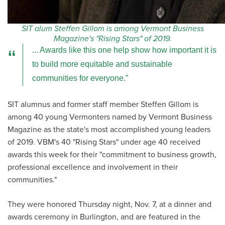
SIT alum Steffen Gillom is among Vermont Business
Magazine's "Rising Stars" of 2019.
... Awards like this one help show how important it is
to build more equitable and sustainable
communities for everyone.
SIT alumnus and former staff member Steffen Gillom is
among 40 young Vermonters named by Vermont Business
Magazine as the state's most accomplished young leaders
of 2019. VBM's 40 "Rising Stars" under age 40 received
awards this week for their "commitment to business growth,
professional excellence and involvement in their
communities."
They were honored Thursday night, Nov. 7, at a dinner and
awards ceremony in Burlington, and are featured in the