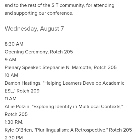
and to the rest of the SIT community, for attending
and supporting our conference.
Wednesday, August 7
8:30 AM
Opening Ceremony, Rotch 205
9 AM
Plenary Speaker: Stephanie N. Marcotte, Rotch 205
10 AM
Damon Hastings, "Helping Learners Develop Academic
ESL," Rotch 209
11 AM
Allie Polzin, "Exploring Identity in Multilocal Contexts,"
Rotch 205
1:30 P.M.
Kyle O’Brien, "Plurilingualism: A Retrospective," Rotch 205
2:30 PM