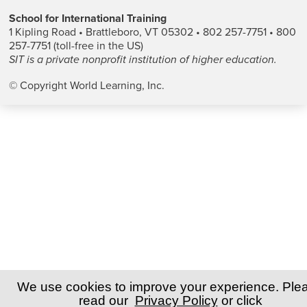
School for International Training
1 Kipling Road • Brattleboro, VT 05302 • 802 257-7751 • 800
257-7751 (toll-free in the US)
SIT is a private nonprofit institution of higher education.
© Copyright World Learning, Inc.
We use cookies to improve your experience. Ple
read our
Privacy Policy
or click