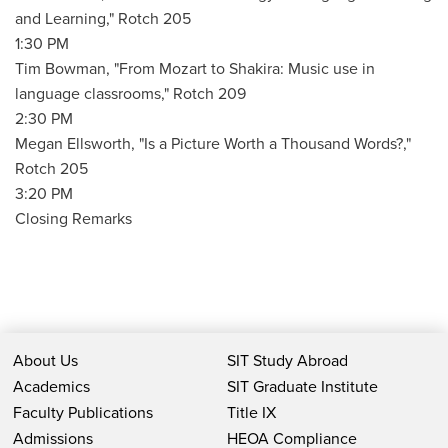
and Learning," Rotch 205
1:30 PM
Tim Bowman, "From Mozart to Shakira: Music use in
language classrooms," Rotch 209
2:30 PM
Megan Ellsworth, "Is a Picture Worth a Thousand Words?,"
Rotch 205
3:20 PM
Closing Remarks
About Us
SIT Study Abroad
Academics
SIT Graduate Institute
Faculty Publications
Title IX
Admissions
HEOA Compliance