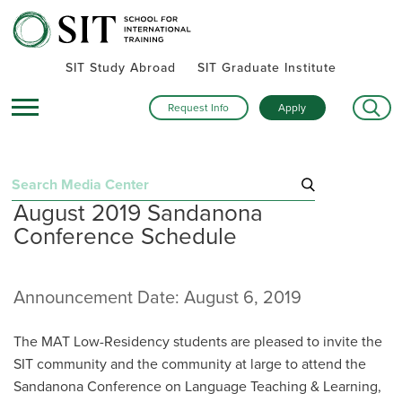
SIT Study Abroad
SIT Graduate Institute
Request Info
Apply
Search
August 2019 Sandanona
for:
Conference Schedule
Recent Announcements
November 19, 2025
Shop to support: SIT unveils online store where every
Announcement Date: August 6, 2019
purchase makes an impact
August 27, 2025
The MAT Low-Residency students are pleased to invite the
SIT is guided by values
SIT community and the community at large to attend the
March 25, 2025
SIT will ensure funding for Gilman Program awardees
Sandanona Conference on Language Teaching & Learning,
enrolled in SIT Study Abroad programs