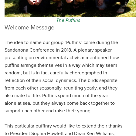
The Puffins
Welcome Message
The idea to name our group "Puffins" came during the
Sandanona Conference in 2018. A plenary speaker
presenting on environmental activism mentioned how
puffins arrange themselves in a way which may seem
random, but is in fact carefully choreographed in
reflection of their social dynamics. The birds separate
from each other seasonally, reuniting yearly, and they
also mate for life. Puffins spend much of the year
alone at sea, but they always come back together to
support each other and raise their young.
This particular puffinry would like to extend their thanks
to President Sophia Howlett and Dean Ken Williams,