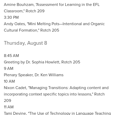
Amine Bouhzam, "Assessment for Learning in the EFL
Classroom," Rotch 209
3:30 PM
Andy Oates, "Mini Melting Pots—Intentional and Organic
Cultural Formation," Rotch 205
Thursday, August 8
8:45 AM
Greeting by Dr. Sophia Howlett, Rotch 205
9 AM
Plenary Speaker, Dr. Ken Williams
10 AM
Nixon Cadet, "Managing Transitions: Adapting content and
incorporating context specific topics into lessons," Rotch
209
11 AM
Tami Devine, "The Use of Technology in Language Teaching