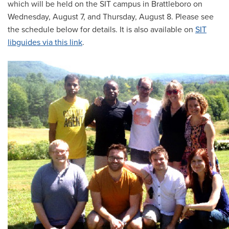
which will be held on the SIT campus in Brattleboro on
Wednesday, August 7, and Thursday, August 8. Please see
All Announcement Categories
the schedule below for details. It is also available on
SIT
libguides via this link
.
Africa
Alumni
Asia
Careers
Custom Programs
Europe
Faculty
Fellowships
IHP
Peace Corps
Research
Scholarships
School for International Training
SIT
SIT Graduate Institute
SIT Study Abroad