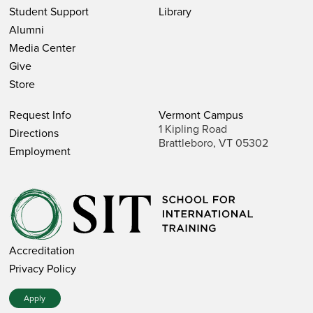
Student Support
Library
Alumni
Media Center
Give
Store
Request Info
Vermont Campus
1 Kipling Road
Directions
Brattleboro, VT 05302
Employment
Accreditation
Privacy Policy
Apply