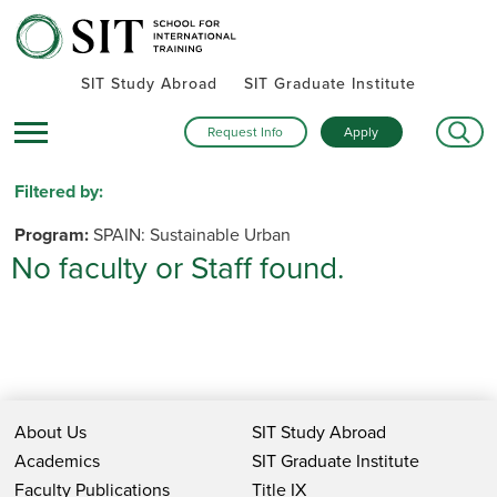
SIT Study Abroad
SIT Graduate Institute
Request Info
Apply
Filtered by:
Program:
SPAIN: Sustainable Urban
No faculty or Staff found.
Development
Remove Filter
Name
About Us
SIT Study Abroad
Academics
SIT Graduate Institute
Institutions
Faculty Publications
Title IX