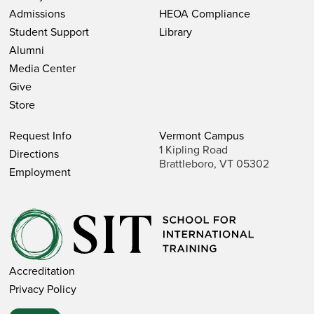
Admissions
HEOA Compliance
SIT Study Abroad
Student Support
Library
SIT Graduate Institute
Alumni
Media Center
Programs
Give
Store
STUDY ABROAD PROGRAMS
Request Info
Vermont Campus
1 Kipling Road
Directions
Brattleboro, VT 05302
GRADUATE INSTITUTE PROGRAMS
Employment
Staff & Faculty
Accreditation
STUDY ABROAD
Privacy Policy
University Relations